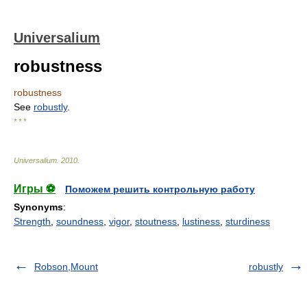
Universalium
robustness
robustness
See
robustly
.
* * *
Universalium
.
2010
.
Игры ⚽
Поможем решить контрольную работу
Synonyms
:
Strength
,
soundness
,
vigor
,
stoutness
,
lustiness
,
sturdiness
Robson,Mount
robustly