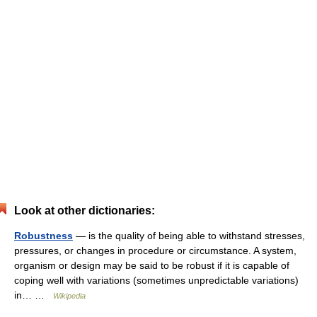
Look at other dictionaries:
Robustness
— is the quality of being able to withstand stresses,
pressures, or changes in procedure or circumstance. A system,
organism or design may be said to be robust if it is capable of
coping well with variations (sometimes unpredictable variations)
in… …
Wikipedia