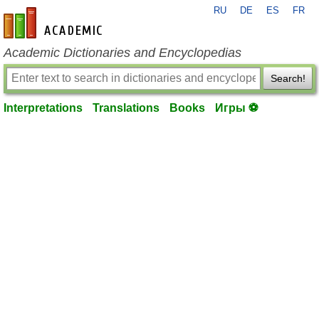
RU
DE
ES
FR
en-academic.com
Academic Dictionaries and Encyclopedias
Search!
Interpretations
Translations
Books
Игры ⚽