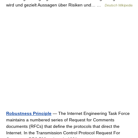
wird und gezielt Aussagen über Risiken und… …
Deutsch Wikipedia
Robustness Principle
— The Internet Engineering Task Force
maintains a numbered series of Request for Comments
documents (RFCs) that define the protocols that direct the
Internet. In the Transmission Control Protocol Request For