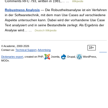
Comments RFC 793, written in 1981,… …
Wikipedia
Robustness Analysis
— Die Robustheitsanalyse ist ein Verfahren
in der Softwaretechnik, mit dem man Use Cases auf verschiedene
Aspekte untersuchen kann. Dabei wird der vorhandene Use Case
Text analysiert und in seine Bestandteile zerlegt. Als Ergebnis der
Analyse wird… …
Deutsch Wikipedia
© Academic, 2000-2026
18+
Contact us:
Technical Support
,
Advertising
Dictionaries export
, created on PHP,
Joomla,
Drupal,
WordPress,
MODx.