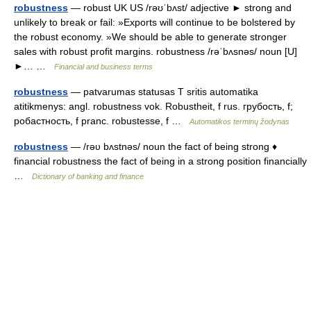
robustness
— robust UK US /rəʊˈbʌst/ adjective ► strong and
unlikely to break or fail: »Exports will continue to be bolstered by
the robust economy. »We should be able to generate stronger
sales with robust profit margins. robustness /rəˈbʌsnəs/ noun [U]
►… …
Financial and business terms
robustness
— patvarumas statusas T sritis automatika
atitikmenys: angl. robustness vok. Robustheit, f rus. грубость, f;
робастность, f pranc. robustesse, f …
Automatikos terminų žodynas
robustness
— /rəυ bʌstnəs/ noun the fact of being strong ♦
financial robustness the fact of being in a strong position financially
…
Dictionary of banking and finance