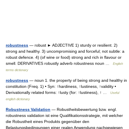
robustness
— robust ► ADJECTIVE 1) sturdy or resilient. 2)
strong and healthy. 3) uncompromising and forceful; not subtle: a
robust defence. 4) (of wine or food) strong and rich in flavour or
smell. DERIVATIVES robustly adverb robustness noun …
English
terms dictionary
robustness
— noun 1. the property of being strong and healthy in
constitution (Freq. 1) • Syn: ↑hardiness, ↑lustiness, ↑validity •
Derivationally related forms: ↑lusty (for: ↑lustiness), ↑ …
Useful
english dictionary
Robustness Validation
— Robustheitsbewertung bzw. engl.
robustness validation ist eine Qualifikationsstrategie, mit welcher
die Robustheit eines Produkts gegenüber den
Belastungsbedingungen einer realen Anwendung nachgewiesen