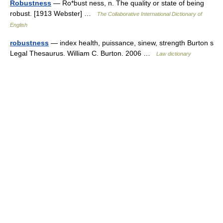
Robustness
— Ro*bust ness, n. The quality or state of being
robust. [1913 Webster] …
The Collaborative International Dictionary of
English
robustness
— index health, puissance, sinew, strength Burton s
Legal Thesaurus. William C. Burton. 2006 …
Law dictionary