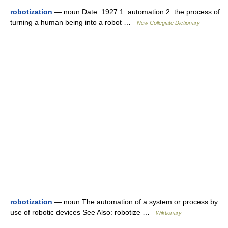
robotization
— noun Date: 1927 1. automation 2. the process of
turning a human being into a robot …
New Collegiate Dictionary
robotization
— noun The automation of a system or process by
use of robotic devices See Also: robotize …
Wiktionary