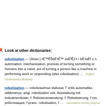
Look at other dictionaries:
robotization
— (Amer.) rÉ™ÊŠbÉ‘tÉ™ zeÉªÊƒn / bÉ’taÉª z n.
automation, mechanization; process of turning something or
humans into a robot; act of turning a person like a machine in
performing work or responding (also robotisation) …
English
contemporary dictionary
robotization
— robotizavimas statusas T sritis automatika
atitikmenys: angl. robotization vok. Ausstattung mit
Industrieroboter, f; Roboteranwendung, f; Robotisierung, f rus.
роботизация, f pranc. robotisation, f …
Automatikos terminų žodynas