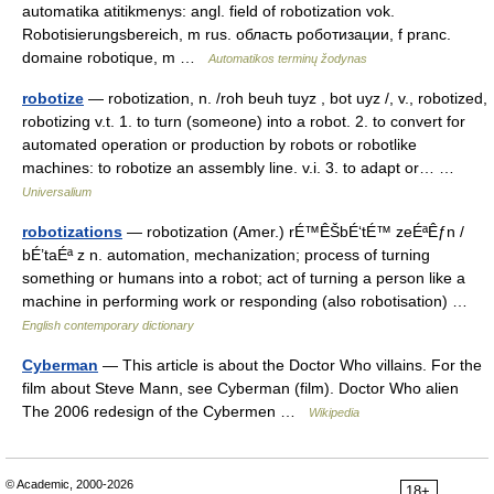
automatika atitikmenys: angl. field of robotization vok.
Robotisierungsbereich, m rus. область роботизации, f pranc.
domaine robotique, m …
Automatikos terminų žodynas
robotize
— robotization, n. /roh beuh tuyz , bot uyz /, v., robotized,
robotizing v.t. 1. to turn (someone) into a robot. 2. to convert for
automated operation or production by robots or robotlike
machines: to robotize an assembly line. v.i. 3. to adapt or… …
Universalium
robotizations
— robotization (Amer.) rÉ™ÊŠbÉ‘tÉ™ zeÉªÊƒn /
bÉ’taÉª z n. automation, mechanization; process of turning
something or humans into a robot; act of turning a person like a
machine in performing work or responding (also robotisation) …
English contemporary dictionary
Cyberman
— This article is about the Doctor Who villains. For the
film about Steve Mann, see Cyberman (film). Doctor Who alien
The 2006 redesign of the Cybermen …
Wikipedia
© Academic, 2000-2026
18+