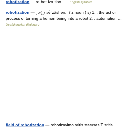
robotization
— ro·bot·iza·tion …
English syllables
robotization
— ˌ ̷ ̷(ˌ) ̷ ̷ə̇ˈzāshən, ˌīˈz noun ( s) 1. : the act or
process of turning a human being into a robot 2. : automation …
Useful english dictionary
field of robotization
— robotizavimo sritis statusas T sritis