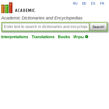
RU
DE
ES
FR
en-academic.com
Academic Dictionaries and Encyclopedias
Search!
Interpretations
Translations
Books
Игры ⚽