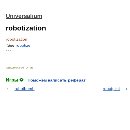
Universalium
robotization
robotization
See
robotize
.
* * *
Universalium
.
2010
.
Игры ⚽
Поможем написать реферат
robotbomb
robotpilot