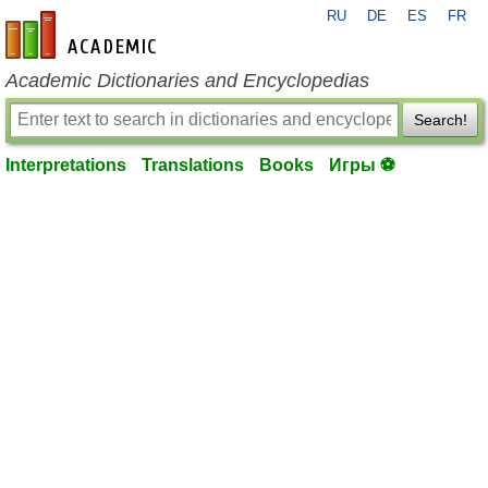
RU
DE
ES
FR
en-academic.com
Academic Dictionaries and Encyclopedias
Search!
Interpretations
Translations
Books
Игры ⚽