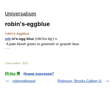
Universalium
robin's-eggblue
robin's-eggblue
rob
·in's-egg blue
(rŏbʹĭnz-ĕg')
n.
A pale bluish green to greenish or grayish blue.
* * *
Universalium
.
2010
.
Игры ⚽
Нужна курсовая?
robinredbreast
Robinson, Brooks Calbert,Jr.