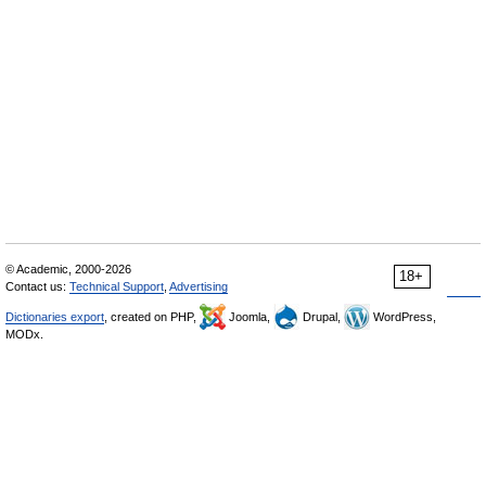
© Academic, 2000-2026
18+
Contact us:
Technical Support
,
Advertising
Dictionaries export
, created on PHP,
Joomla,
Drupal,
WordPress,
MODx.