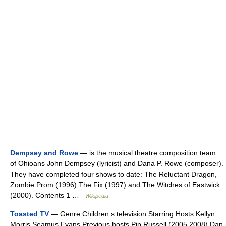
Dempsey and Rowe
— is the musical theatre composition team
of Ohioans John Dempsey (lyricist) and Dana P. Rowe (composer).
They have completed four shows to date: The Reluctant Dragon,
Zombie Prom (1996) The Fix (1997) and The Witches of Eastwick
(2000). Contents 1 …
Wikipedia
Toasted TV
— Genre Children s television Starring Hosts Kellyn
Morris Seamus Evans Previous hosts Pip Russell (2005 2008) Dan