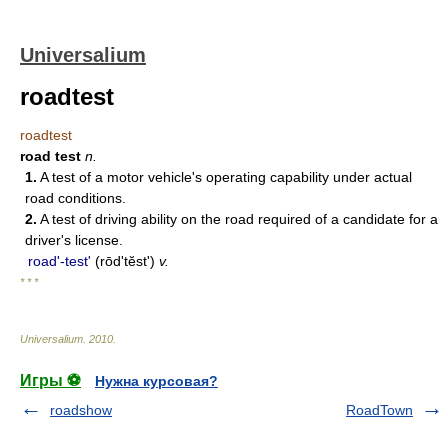
Universalium
roadtest
roadtest
road test
n.
1.
A test of a motor vehicle's operating capability under actual
road conditions.
2.
A test of driving ability on the road required of a candidate for a
driver's license.
roadʹ-test'
(rōdʹtĕst')
v.
* * *
Universalium
.
2010
.
Игры ⚽
Нужна курсовая?
roadshow
RoadTown