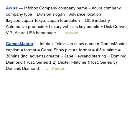
Acura
— Infobox Company company name = Acura company
company type = Division slogan = Advance location =
flagicon|Japan Tokyo, Japan foundation = 1986 industry =
Automotive products = Luxury vehicles key people = Dick Colliver,
V.P., Acura USA homepage …
Wikipedia
GamesMaster
— Infobox Television show name = GamesMaster
caption = format = Game Show picture format = 4:3 runtime =
30mins (inc. adverts) creator = Jane Hewland starring = Dominik
Diamond (Host: Series 1 2) Dexter Fletcher (Host: Series 3)
Dominik Diamond… …
Wikipedia