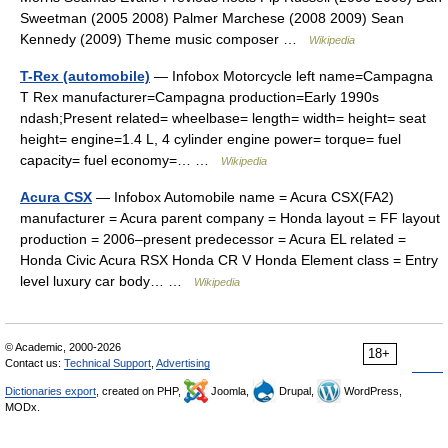
Sweetman (2005 2008) Palmer Marchese (2008 2009) Sean
Kennedy (2009) Theme music composer …
Wikipedia
T-Rex (automobile)
— Infobox Motorcycle left name=Campagna
T Rex manufacturer=Campagna production=Early 1990s
ndash;Present related= wheelbase= length= width= height= seat
height= engine=1.4 L, 4 cylinder engine power= torque= fuel
capacity= fuel economy=… …
Wikipedia
Acura CSX
— Infobox Automobile name = Acura CSX(FA2)
manufacturer = Acura parent company = Honda layout = FF layout
production = 2006–present predecessor = Acura EL related =
Honda Civic Acura RSX Honda CR V Honda Element class = Entry
level luxury car body… …
Wikipedia
© Academic, 2000-2026
18+
Contact us:
Technical Support
,
Advertising
Dictionaries export
, created on PHP,
Joomla,
Drupal,
WordPress,
MODx.