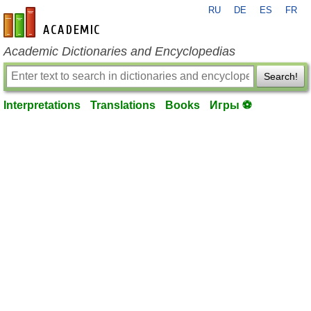
RU
DE
ES
FR
en-academic.com
Academic Dictionaries and Encyclopedias
Search!
Interpretations
Translations
Books
Игры ⚽