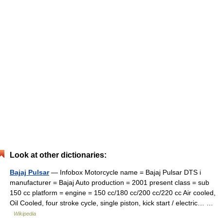
Look at other dictionaries:
Bajaj Pulsar
— Infobox Motorcycle name = Bajaj Pulsar DTS i
manufacturer = Bajaj Auto production = 2001 present class = sub
150 cc platform = engine = 150 cc/180 cc/200 cc/220 cc Air cooled,
Oil Cooled, four stroke cycle, single piston, kick start / electric… …
Wikipedia