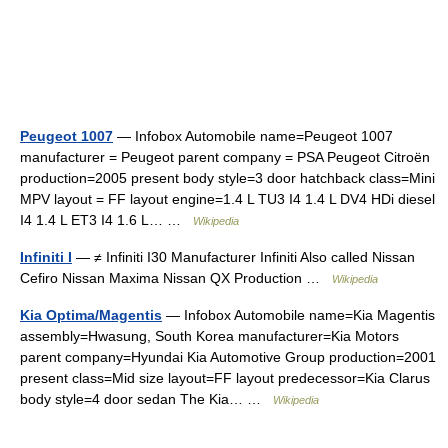
Peugeot 1007
— Infobox Automobile name=Peugeot 1007
manufacturer = Peugeot parent company = PSA Peugeot Citroën
production=2005 present body style=3 door hatchback class=Mini
MPV layout = FF layout engine=1.4 L TU3 I4 1.4 L DV4 HDi diesel
I4 1.4 L ET3 I4 1.6 L… …
Wikipedia
Infiniti I
— ≠ Infiniti I30 Manufacturer Infiniti Also called Nissan
Cefiro Nissan Maxima Nissan QX Production …
Wikipedia
Kia Optima/Magentis
— Infobox Automobile name=Kia Magentis
assembly=Hwasung, South Korea manufacturer=Kia Motors
parent company=Hyundai Kia Automotive Group production=2001
present class=Mid size layout=FF layout predecessor=Kia Clarus
body style=4 door sedan The Kia… …
Wikipedia