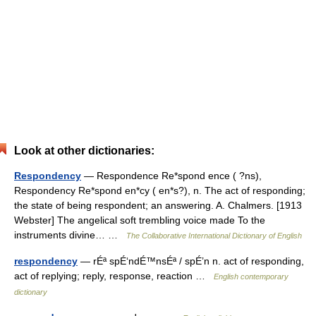
Look at other dictionaries:
Respondency
— Respondence Re*spond ence ( ?ns),
Respondency Re*spond en*cy ( en*s?), n. The act of responding;
the state of being respondent; an answering. A. Chalmers. [1913
Webster] The angelical soft trembling voice made To the
instruments divine… …
The Collaborative International Dictionary of English
respondency
— rÉª spÉ‘ndÉ™nsÉª / spÉ’n n. act of responding,
act of replying; reply, response, reaction …
English contemporary
dictionary