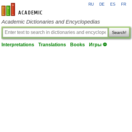
RU
DE
ES
FR
en-academic.com
Academic Dictionaries and Encyclopedias
Search!
Interpretations
Translations
Books
Игры ⚽