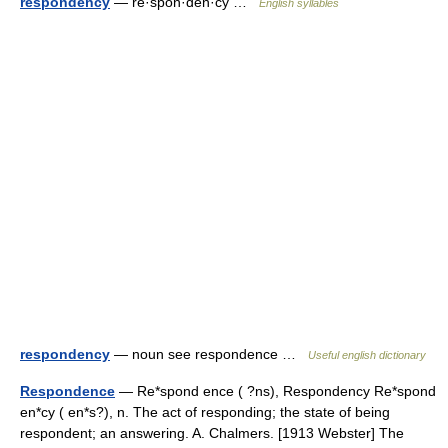
respondency
— re·spon·den·cy …
English syllables
respondency
— noun see respondence …
Useful english dictionary
Respondence
— Re*spond ence ( ?ns), Respondency Re*spond
en*cy ( en*s?), n. The act of responding; the state of being
respondent; an answering. A. Chalmers. [1913 Webster] The