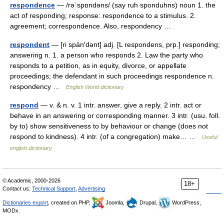
respondence
— /rəˈspɒndəns/ (say ruh sponduhns) noun 1. the
act of responding; response: respondence to a stimulus. 2.
agreement; correspondence. Also, respondency …
respondent
— [ri spän′dənt] adj. [L respondens, prp.] responding;
answering n. 1. a person who responds 2. Law the party who
responds to a petition, as in equity, divorce, or appellate
proceedings; the defendant in such proceedings respondence n.
respondency …
English World dictionary
respond
— v. & n. v. 1 intr. answer, give a reply. 2 intr. act or
behave in an answering or corresponding manner. 3 intr. (usu. foll.
by to) show sensitiveness to by behaviour or change (does not
respond to kindness). 4 intr. (of a congregation) make… …
Useful
english dictionary
© Academic, 2000-2026
18+
Contact us:
Technical Support
,
Advertising
Dictionaries export
, created on PHP,
Joomla,
Drupal,
WordPress,
MODx.