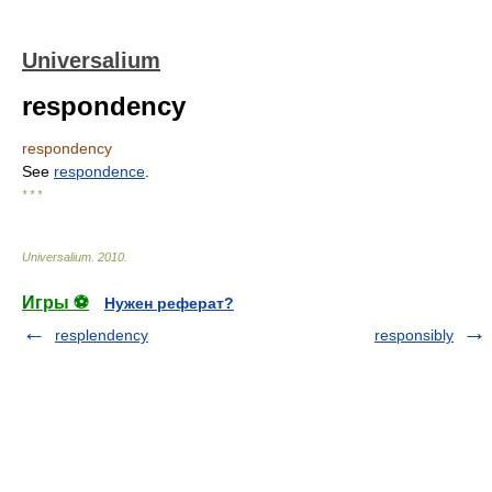
Universalium
respondency
respondency
See
respondence
.
* * *
Universalium
.
2010
.
Игры ⚽
Нужен реферат?
resplendency
responsibly