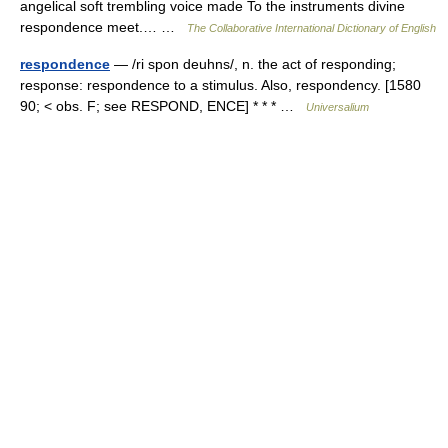
angelical soft trembling voice made To the instruments divine
respondence meet.… …
The Collaborative International Dictionary of English
respondence
— /ri spon deuhns/, n. the act of responding;
response: respondence to a stimulus. Also, respondency. [1580
90; < obs. F; see RESPOND, ENCE] * * * …
Universalium