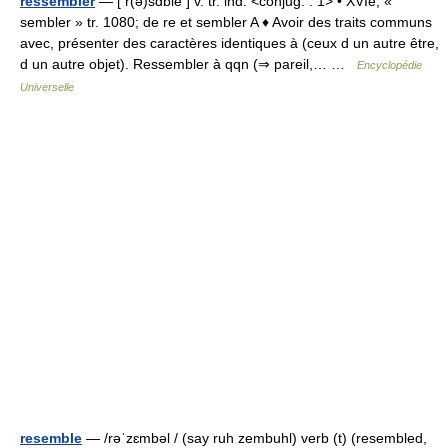
ressembler
— [ r(ə)sɑ̃ble ] v. tr. ind. <conjug. : 1> • XVIe; «
sembler » tr. 1080; de re et sembler A ♦ Avoir des traits communs
avec, présenter des caractères identiques à (ceux d un autre être,
d un autre objet). Ressembler à qqn (⇒ pareil,… …
Encyclopédie
Universelle
resemble
— /rəˈzɛmbəl / (say ruh zembuhl) verb (t) (resembled,