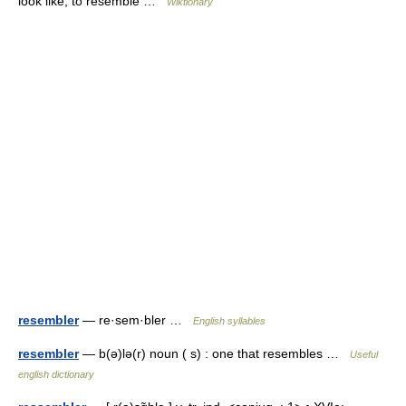
look like; to resemble …
Wiktionary
resembler
— re·sem·bler …
English syllables
resembler
— b(ə)lə(r) noun ( s) : one that resembles …
Useful
english dictionary