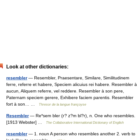
Look at other dictionaries:
resembler
— Resembler, Praesentare, Similare, Similitudinem
ferre, referre et habere, Speciem alicuius rei habere. Resembler à
aucun, Aliquem referre, vel reddere. Resembler à son pere,
Paternam speciem gerere, Exhibere faciem parentis. Resembler
fort à son… …
Thresor de la langue françoyse
Resembler
— Re*sem bler (r? z?m bl?r), n. One who resembles.
[1913 Webster] …
The Collaborative International Dictionary of English
resembler
— 1. noun A person who resembles another 2. verb to