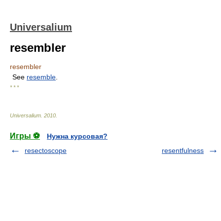
Universalium
resembler
resembler
See
resemble
.
* * *
Universalium
.
2010
.
Игры ⚽
Нужна курсовая?
resectoscope
resentfulness