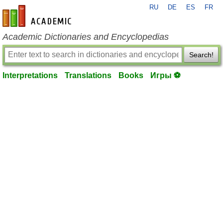
RU
DE
ES
FR
en-academic.com
Academic Dictionaries and Encyclopedias
Search!
Interpretations
Translations
Books
Игры ⚽