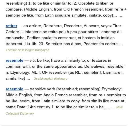
resembling) 1. to be like or similar to. 2. Obsolete to liken or
compare. {Middle English, from Old French resembler, from re re +
sembler be like, from Latin simulāre simulate, imitate, copy}… …
retirer
— en arriere, Retrahere, Recedere, Auocare, voyez Tirer.
Cedere. L Infanterie se retira peu à peu pour attirer l ennemy à l
embusche, Pedites paulatim cesserunt, vt hostem in insidias
traherent. Liu. lib. 23. Se retirer pas à pas, Pedetentim cedere …
Thresor de la langue françoyse
resemble
— v.tr. be like; have a similarity to, or features in
common with, or the same appearance as. Derivatives: resembler
n. Etymology: ME f. OF resembler (as RE , sembler f. L similare f.
similis like) …
Useful english dictionary
resemble
— transitive verb (resembled; resembling) Etymology:
Middle English, from Anglo French resembler, from re + sembler to
be like, seem, from Latin similare to copy, from similis like more at
same Date: 14th century 1. to be like or similar to < he… …
New
Collegiate Dictionary