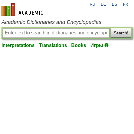
RU
DE
ES
FR
en-academic.com
Academic Dictionaries and Encyclopedias
Search!
Interpretations
Translations
Books
Игры ⚽