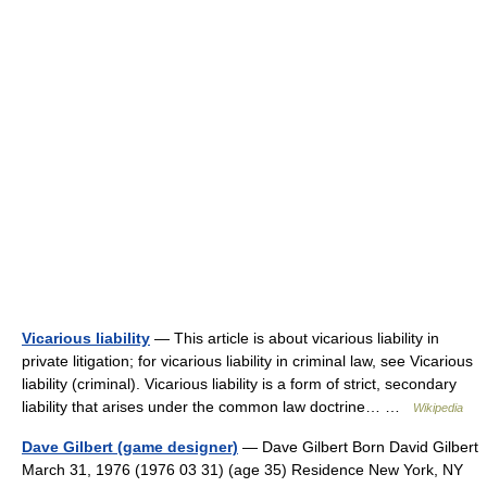
Vicarious liability
— This article is about vicarious liability in
private litigation; for vicarious liability in criminal law, see Vicarious
liability (criminal). Vicarious liability is a form of strict, secondary
liability that arises under the common law doctrine… …
Wikipedia
Dave Gilbert (game designer)
— Dave Gilbert Born David Gilbert
March 31, 1976 (1976 03 31) (age 35) Residence New York, NY