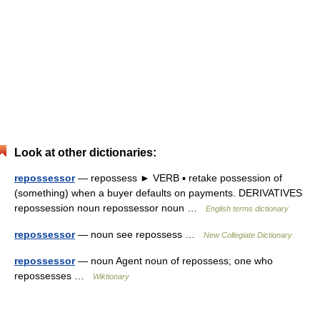
Look at other dictionaries:
repossessor
— repossess ► VERB ▪ retake possession of
(something) when a buyer defaults on payments. DERIVATIVES
repossession noun repossessor noun …
English terms dictionary
repossessor
— noun see repossess …
New Collegiate Dictionary
repossessor
— noun Agent noun of repossess; one who
repossesses …
Wiktionary