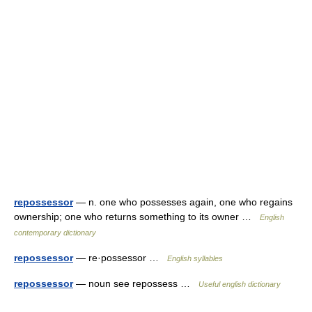
repossessor
— n. one who possesses again, one who regains
ownership; one who returns something to its owner …
English
contemporary dictionary
repossessor
— re·possessor …
English syllables
repossessor
— noun see repossess …
Useful english dictionary