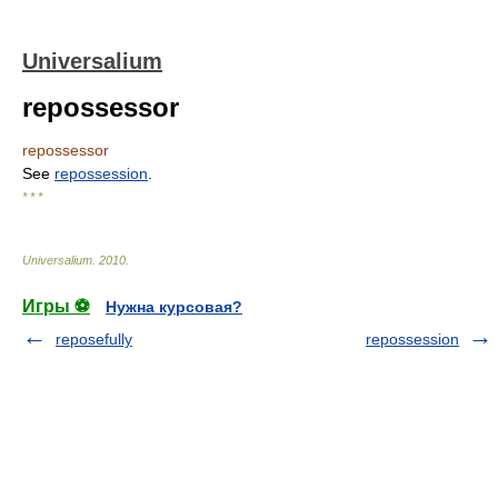
Universalium
repossessor
repossessor
See
repossession
.
* * *
Universalium
.
2010
.
Игры ⚽
Нужна курсовая?
reposefully
repossession