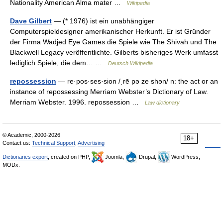
Nationality American Alma mater …
Wikipedia
Dave Gilbert
— (* 1976) ist ein unabhängiger
Computerspieldesigner amerikanischer Herkunft. Er ist Gründer
der Firma Wadjed Eye Games die Spiele wie The Shivah und The
Blackwell Legacy veröffentlichte. Gilberts bisheriges Werk umfasst
lediglich Spiele, die dem… …
Deutsch Wikipedia
repossession
— re·pos·ses·sion /ˌrē pə ze shən/ n: the act or an
instance of repossessing Merriam Webster’s Dictionary of Law.
Merriam Webster. 1996. repossession …
Law dictionary
© Academic, 2000-2026
18+
Contact us:
Technical Support
,
Advertising
Dictionaries export
, created on PHP,
Joomla,
Drupal,
WordPress,
MODx.