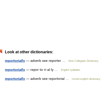
Look at other dictionaries:
reportorially
— adverb see reporter …
New Collegiate Dictionary
reportorially
— repor·to·ri·al·ly …
English syllables
reportorially
— adverb see reportorial …
Useful english dictionary