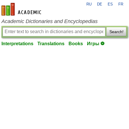
RU
DE
ES
FR
en-academic.com
Academic Dictionaries and Encyclopedias
Search!
Interpretations
Translations
Books
Игры ⚽