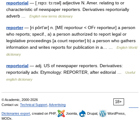
reportorial
— [ˌrɛpɔ: tɔ:rɪəl] adjective N. Amer. relating to or
characteristic of newspaper reporters. Derivatives reportorially
adverb …
English new terms dictionary
reporter
— [ri pôrt′ər] n. [ME reportour < OFr reporteur] a person
who reports; specif., a) a person authorized to report legal or
legislative proceedings [a court reporter] b) a person who gathers
information and writes reports for publication in a… …
English World
dictionary
reportorial
— adj. US of newspaper reporters. Derivatives:
reportorially adv. Etymology: REPORTER, after editorial …
Useful
english dictionary
© Academic, 2000-2026
18+
Contact us:
Technical Support
,
Advertising
Dictionaries export
, created on PHP,
Joomla,
Drupal,
WordPress,
MODx.