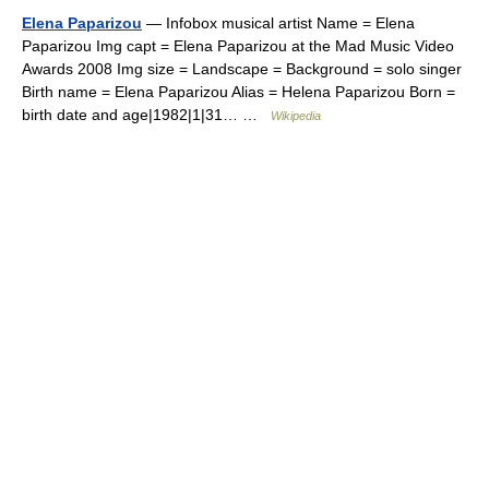
Elena Paparizou
— Infobox musical artist Name = Elena
Paparizou Img capt = Elena Paparizou at the Mad Music Video
Awards 2008 Img size = Landscape = Background = solo singer
Birth name = Elena Paparizou Alias = Helena Paparizou Born =
birth date and age|1982|1|31… …
Wikipedia