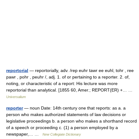
reportorial
— reportorially, adv. /rep euhr tawr ee euhl, tohr , ree
pawr , pohr , peuhr /, adj. 1. of or pertaining to a reporter. 2. of,
noting, or characteristic of a report: His lecture was more
reportorial than analytical. [1855 60, Amer.; REPORT(ER) +… …
Universalium
reporter
— noun Date: 14th century one that reports: as a. a
person who makes authorized statements of law decisions or
legislative proceedings b. a person who makes a shorthand record
of a speech or proceeding c. (1) a person employed by a
newspaper,… …
New Collegiate Dictionary