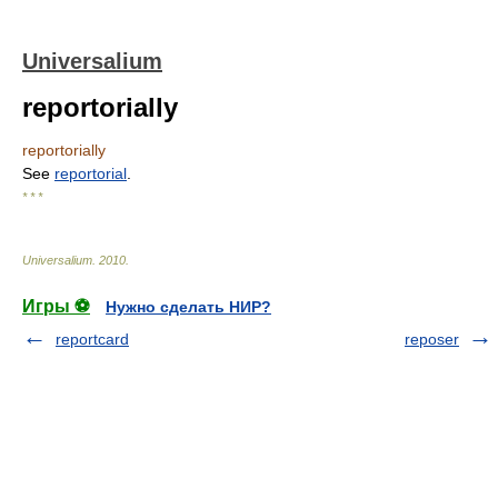
Universalium
reportorially
reportorially
See
reportorial
.
* * *
Universalium
.
2010
.
Игры ⚽
Нужно сделать НИР?
reportcard
reposer