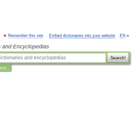
Remember this site
Embed dictionaries into your website
EN
s and Encyclopedias
Search!
ions