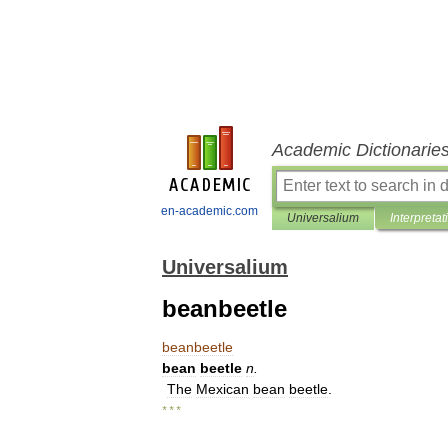
Academic Dictionarie
en-academic.com
Universalium
Interpretat
Universalium
beanbeetle
beanbeetle
bean
beetle
n
.
The
Mexican
bean
beetle
.
* * *