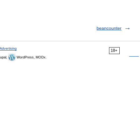
beancounter
Advertising
18+
upal,
WordPress, MODx.