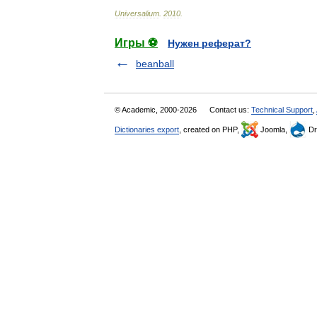
Universalium
.
2010
.
Игры ⚽
Нужен реферат?
beanball
© Academic, 2000-2026
Contact us:
Technical Support
,
Dictionaries export
, created on PHP,
Joomla,
Dr