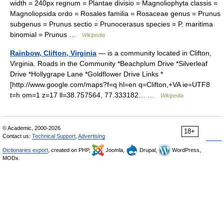
width = 240px regnum = Plantae divisio = Magnoliophyta classis =
Magnoliopsida ordo = Rosales familia = Rosaceae genus = Prunus
subgenus = Prunus sectio = Prunocerasus species = P. maritima
binomial = Prunus …
Wikipedia
Rainbow, Clifton, Virginia
— is a community located in Clifton,
Virginia. Roads in the Community *Beachplum Drive *Silverleaf
Drive *Hollygrape Lane *Goldflower Drive Links *
[http://www.google.com/maps?f=q hl=en q=Clifton,+VA ie=UTF8
t=h om=1 z=17 ll=38.757564, 77.333182… …
Wikipedia
© Academic, 2000-2026
18+
Contact us:
Technical Support
,
Advertising
Dictionaries export
, created on PHP,
Joomla,
Drupal,
WordPress,
MODx.