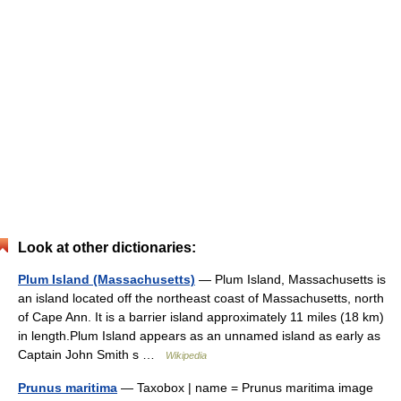
Look at other dictionaries:
Plum Island (Massachusetts)
— Plum Island, Massachusetts is
an island located off the northeast coast of Massachusetts, north
of Cape Ann. It is a barrier island approximately 11 miles (18 km)
in length.Plum Island appears as an unnamed island as early as
Captain John Smith s …
Wikipedia
Prunus maritima
— Taxobox | name = Prunus maritima image