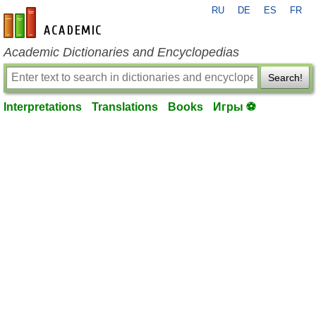
RU
DE
ES
FR
en-academic.com
Academic Dictionaries and Encyclopedias
Search!
Interpretations
Translations
Books
Игры ⚽