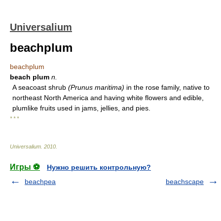
Universalium
beachplum
beachplum
beach plum
n.
A seacoast shrub
(Prunus maritima)
in the rose family, native to
northeast North America and having white flowers and edible,
plumlike fruits used in jams, jellies, and pies.
* * *
Universalium
.
2010
.
Игры ⚽
Нужно решить контрольную?
beachpea
beachscape