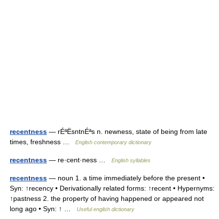
recentness
— rÉªËsntnÉªs n. newness, state of being from late
times, freshness …
English contemporary dictionary
recentness
— re·cent·ness …
English syllables
recentness
— noun 1. a time immediately before the present •
Syn: ↑recency • Derivationally related forms: ↑recent • Hypernyms:
↑pastness 2. the property of having happened or appeared not
long ago • Syn: ↑ …
Useful english dictionary