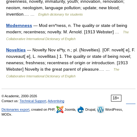
greenness, novelty, immaturity, youth; innovation, renovation;
neoism, neologism, language pollution; update; new blood;
invention.… …
English dictionary for students
Modernness
— Mod ern*ness, n. The quality or state of being
modern; recentness; novelty. M. Arnold. [1913 Webster] …
The
Collaborative International Dictionary of English
Novelties
— Novelty Nov el*ty, n.; pl. {Novelties}. [OF. novelt[ e], F.
nouveaut[ e], L. novellitas.] 1. The quality or state of being novel;
newness; freshness; recentness of origin or introduction. [1913
Webster] Novelty is the great parent of pleasure.… …
The
Collaborative International Dictionary of English
© Academic, 2000-2026
18+
Contact us:
Technical Support
,
Advertising
Dictionaries export
, created on PHP,
Joomla,
Drupal,
WordPress,
MODx.