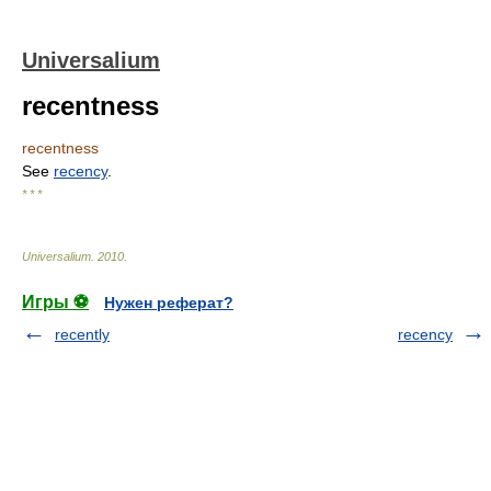
Universalium
recentness
recentness
See
recency
.
* * *
Universalium
.
2010
.
Игры ⚽
Нужен реферат?
recently
recency