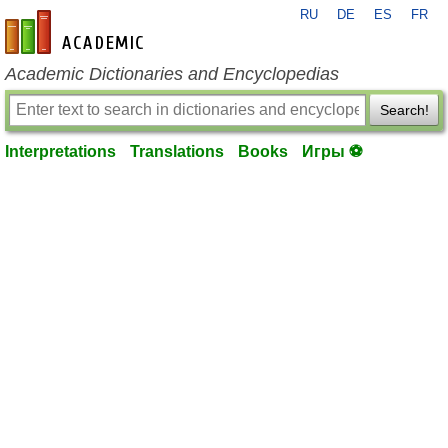
RU
DE
ES
FR
en-academic.com
Academic Dictionaries and Encyclopedias
Search!
Interpretations
Translations
Books
Игры ⚽