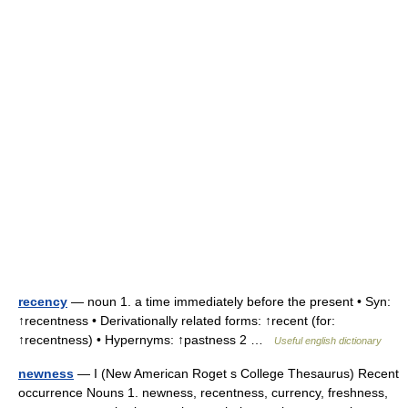
recency
— noun 1. a time immediately before the present • Syn:
↑recentness • Derivationally related forms: ↑recent (for:
↑recentness) • Hypernyms: ↑pastness 2 …
Useful english dictionary
newness
— I (New American Roget s College Thesaurus) Recent
occurrence Nouns 1. newness, recentness, currency, freshness,