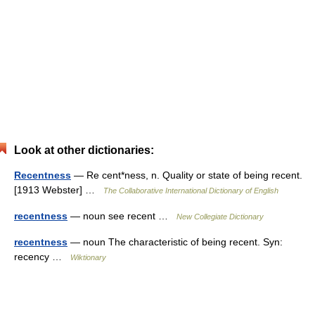
Look at other dictionaries:
Recentness
— Re cent*ness, n. Quality or state of being recent.
[1913 Webster] …
The Collaborative International Dictionary of English
recentness
— noun see recent …
New Collegiate Dictionary
recentness
— noun The characteristic of being recent. Syn:
recency …
Wiktionary