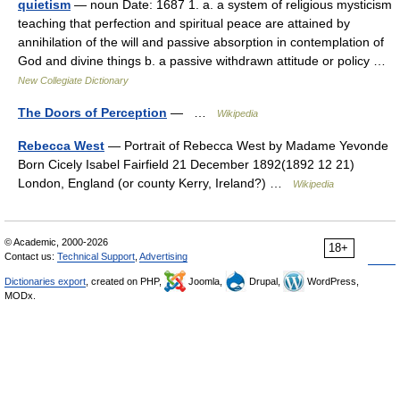
quietism
— noun Date: 1687 1. a. a system of religious mysticism
teaching that perfection and spiritual peace are attained by
annihilation of the will and passive absorption in contemplation of
God and divine things b. a passive withdrawn attitude or policy …
New Collegiate Dictionary
The Doors of Perception
— …
Wikipedia
Rebecca West
— Portrait of Rebecca West by Madame Yevonde
Born Cicely Isabel Fairfield 21 December 1892(1892 12 21)
London, England (or county Kerry, Ireland?) …
Wikipedia
© Academic, 2000-2026
18+
Contact us:
Technical Support
,
Advertising
Dictionaries export
, created on PHP,
Joomla,
Drupal,
WordPress,
MODx.