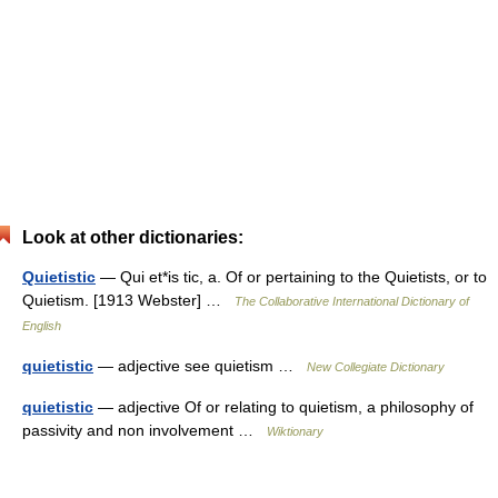
Look at other dictionaries:
Quietistic
— Qui et*is tic, a. Of or pertaining to the Quietists, or to
Quietism. [1913 Webster] …
The Collaborative International Dictionary of
English
quietistic
— adjective see quietism …
New Collegiate Dictionary
quietistic
— adjective Of or relating to quietism, a philosophy of
passivity and non involvement …
Wiktionary