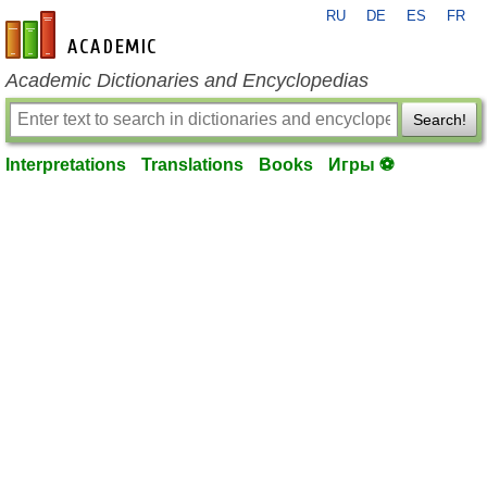
RU
DE
ES
FR
en-academic.com
Academic Dictionaries and Encyclopedias
Search!
Interpretations
Translations
Books
Игры ⚽