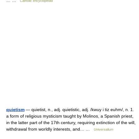
… …
Catholic encyclopedia
quietism
— quietist, n., adj. quietistic, adj. /kwuy i tiz euhm/, n. 1.
a form of religious mysticism taught by Molinos, a Spanish priest,
in the latter part of the 17th century, requiring extinction of the will,
withdrawal from worldly interests, and… …
Universalium