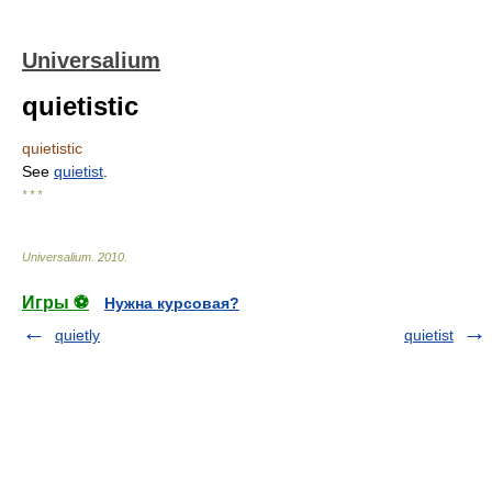
Universalium
quietistic
quietistic
See
quietist
.
* * *
Universalium
.
2010
.
Игры ⚽
Нужна курсовая?
quietly
quietist