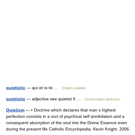
quietistic
— qui·et·is·tic …
English syllables
quietistic
— adjective see quietist II …
Useful english dictionary
Quietism
— • Doctrine which declares that man s highest
perfection consists in a sort of psychical self annihilation and a
consequent absorption of the soul into the Divine Essence even
during the present life Catholic Encyclopedia. Kevin Knight. 2006.