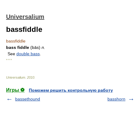
Universalium
bassfiddle
bassfiddle
bass fiddle
(bās)
n.
See
double bass
.
* * *
Universalium
.
2010
.
Игры ⚽
Поможем решить контрольную работу
bassethound
basshorn