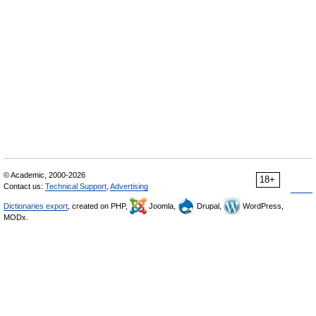
© Academic, 2000-2026
18+
Contact us:
Technical Support
,
Advertising
Dictionaries export
, created on PHP,
Joomla,
Drupal,
WordPress,
MODx.