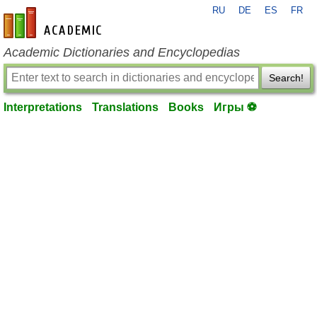
RU
DE
ES
FR
en-academic.com
Academic Dictionaries and Encyclopedias
Search!
Interpretations
Translations
Books
Игры ⚽