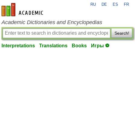
RU
DE
ES
FR
en-academic.com
Academic Dictionaries and Encyclopedias
Search!
Interpretations
Translations
Books
Игры ⚽