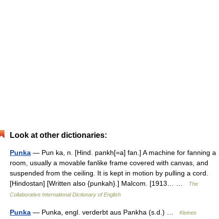
Look at other dictionaries:
Punka
— Pun ka, n. [Hind. pankh[=a] fan.] A machine for fanning a
room, usually a movable fanlike frame covered with canvas, and
suspended from the ceiling. It is kept in motion by pulling a cord.
[Hindostan] [Written also {punkah}.] Malcom. [1913… …
The
Collaborative International Dictionary of English
Punka
— Punka, engl. verderbt aus Pankha (s.d.) …
Kleines