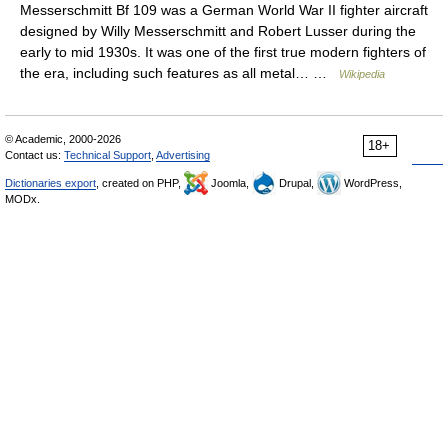
Messerschmitt Bf 109 was a German World War II fighter aircraft
designed by Willy Messerschmitt and Robert Lusser during the
early to mid 1930s. It was one of the first true modern fighters of
the era, including such features as all metal… …
Wikipedia
© Academic, 2000-2026
18+
Contact us:
Technical Support
,
Advertising
Dictionaries export
, created on PHP,
Joomla,
Drupal,
WordPress,
MODx.