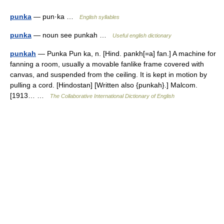
punka
— pun·ka …
English syllables
punka
— noun see punkah …
Useful english dictionary
punkah
— Punka Pun ka, n. [Hind. pankh[=a] fan.] A machine for
fanning a room, usually a movable fanlike frame covered with
canvas, and suspended from the ceiling. It is kept in motion by
pulling a cord. [Hindostan] [Written also {punkah}.] Malcom.
[1913… …
The Collaborative International Dictionary of English