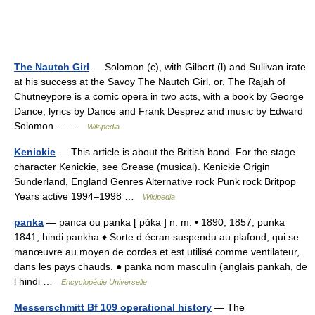
The Nautch Girl
— Solomon (c), with Gilbert (l) and Sullivan irate
at his success at the Savoy The Nautch Girl, or, The Rajah of
Chutneypore is a comic opera in two acts, with a book by George
Dance, lyrics by Dance and Frank Desprez and music by Edward
Solomon.… …
Wikipedia
Kenickie
— This article is about the British band. For the stage
character Kenickie, see Grease (musical). Kenickie Origin
Sunderland, England Genres Alternative rock Punk rock Britpop
Years active 1994–1998 …
Wikipedia
panka
— panca ou panka [ pɑ̃ka ] n. m. • 1890, 1857; punka
1841; hindi pankha ♦ Sorte d écran suspendu au plafond, qui se
manœuvre au moyen de cordes et est utilisé comme ventilateur,
dans les pays chauds. ● panka nom masculin (anglais pankah, de
l hindi …
Encyclopédie Universelle
Messerschmitt Bf 109 operational history
— The