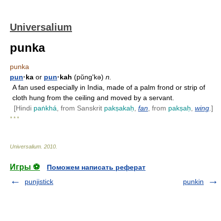
Universalium
punka
punka
pun
·ka
or
pun
·kah
(pŭngʹkə)
n.
A fan used especially in India, made of a palm frond or strip of
cloth hung from the ceiling and moved by a servant.
[Hindi
paṅkhá
, from Sanskrit
pakṣakaḥ
,
fan
, from
pakṣaḥ
,
wing
.]
* * *
Universalium
.
2010
.
Игры ⚽
Поможем написать реферат
punjistick
punkin