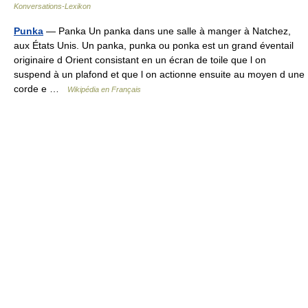
Konversations-Lexikon
Punka
— Panka Un panka dans une salle à manger à Natchez,
aux États Unis. Un panka, punka ou ponka est un grand éventail
originaire d Orient consistant en un écran de toile que l on
suspend à un plafond et que l on actionne ensuite au moyen d une
corde e …
Wikipédia en Français