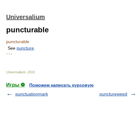
Universalium
puncturable
puncturable
See
puncture
.
* * *
Universalium
.
2010
.
Игры ⚽
Поможем написать курсовую
punctuationmark
punctureweed