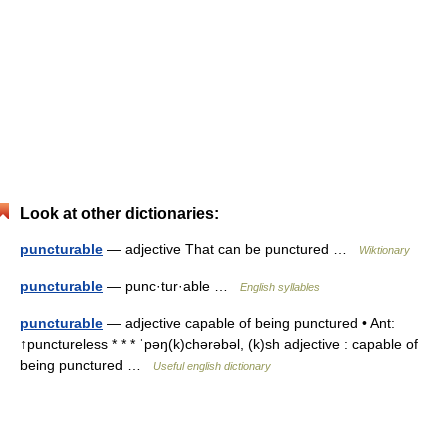
Look at other dictionaries:
puncturable
— adjective That can be punctured …
Wiktionary
puncturable
— punc·tur·able …
English syllables
puncturable
— adjective capable of being punctured • Ant:
↑punctureless * * * ˈpəŋ(k)chərəbəl, (k)sh adjective : capable of
being punctured …
Useful english dictionary