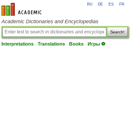
RU
DE
ES
FR
en-academic.com
Academic Dictionaries and Encyclopedias
Search!
Interpretations
Translations
Books
Игры ⚽