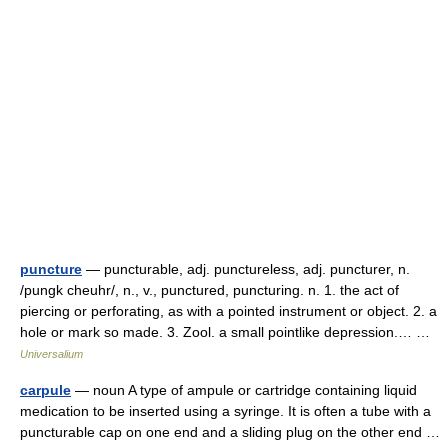
puncture
— puncturable, adj. punctureless, adj. puncturer, n.
/pungk cheuhr/, n., v., punctured, puncturing. n. 1. the act of
piercing or perforating, as with a pointed instrument or object. 2. a
hole or mark so made. 3. Zool. a small pointlike depression.… …
Universalium
carpule
— noun A type of ampule or cartridge containing liquid
medication to be inserted using a syringe. It is often a tube with a
puncturable cap on one end and a sliding plug on the other end …