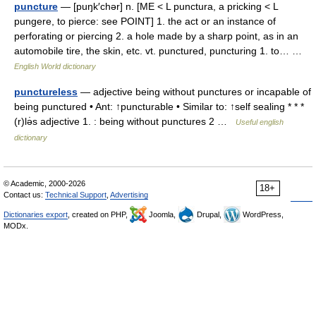
puncture
— [puŋk′chər] n. [ME < L punctura, a pricking < L
pungere, to pierce: see POINT] 1. the act or an instance of
perforating or piercing 2. a hole made by a sharp point, as in an
automobile tire, the skin, etc. vt. punctured, puncturing 1. to… …
English World dictionary
punctureless
— adjective being without punctures or incapable of
being punctured • Ant: ↑puncturable • Similar to: ↑self sealing * * *
(r)lə̇s adjective 1. : being without punctures 2 …
Useful english
dictionary
© Academic, 2000-2026
18+
Contact us:
Technical Support
,
Advertising
Dictionaries export
, created on PHP,
Joomla,
Drupal,
WordPress,
MODx.