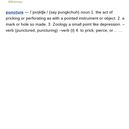
Wiktionary
puncture
— /ˈpʌŋktʃə / (say pungkchuh) noun 1. the act of
pricking or perforating as with a pointed instrument or object. 2. a
mark or hole so made. 3. Zoology a small point like depression. –
verb (punctured, puncturing) –verb (t) 4. to prick, pierce, or… …