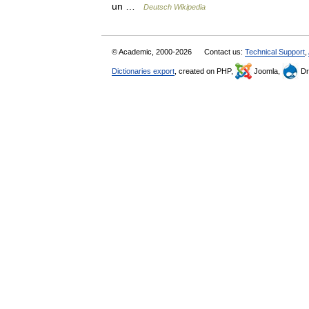
un …
Deutsch Wikipedia
© Academic, 2000-2026
Contact us:
Technical Support
,
Dictionaries export
, created on PHP,
Joomla,
Dr