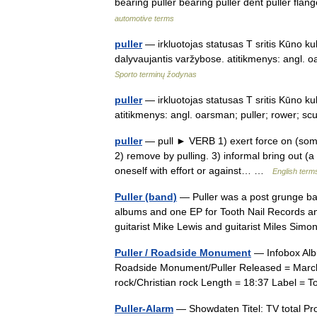
bearing puller bearing puller dent puller flan
automotive terms
puller
— irkluotojas statusas T sritis Kūno kul
dalyvaujantis varžybose. atitikmenys: angl. 
Sporto terminų žodynas
puller
— irkluotojas statusas T sritis Kūno kul
atitikmenys: angl. oarsman; puller; rower; s
puller
— pull ► VERB 1) exert force on (somet
2) remove by pulling. 3) informal bring out (
oneself with effort or against… …
English terms
Puller (band)
— Puller was a post grunge ban
albums and one EP for Tooth Nail Records an
guitarist Mike Lewis and guitarist Miles S
Puller / Roadside Monument
— Infobox Alb
Roadside Monument/Puller Released = March
rock/Christian rock Length = 18:37 Label =
Puller-Alarm
— Showdaten Titel: TV total Pro