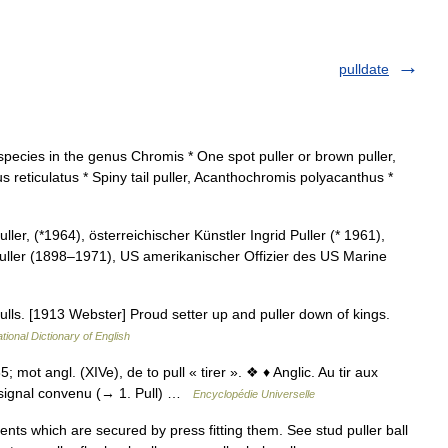
pulldate
species in the genus Chromis * One spot puller or brown puller,
us reticulatus * Spiny tail puller, Acanthochromis polyacanthus *
er, (*1964), österreichischer Künstler Ingrid Puller (* 1961),
 Puller (1898–1971), US amerikanischer Offizier des US Marine
ulls. [1913 Webster] Proud setter up and puller down of kings.
tional Dictionary of English
mot angl. (XIVe), de to pull « tirer ». ❖ ♦ Anglic. Au tir aux
u signal convenu (→ 1. Pull) …
Encyclopédie Universelle
ts which are secured by press fitting them. See stud puller ball