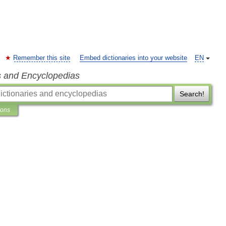
Remember this site
Embed dictionaries into your website
EN
s and Encyclopedias
Search!
ions