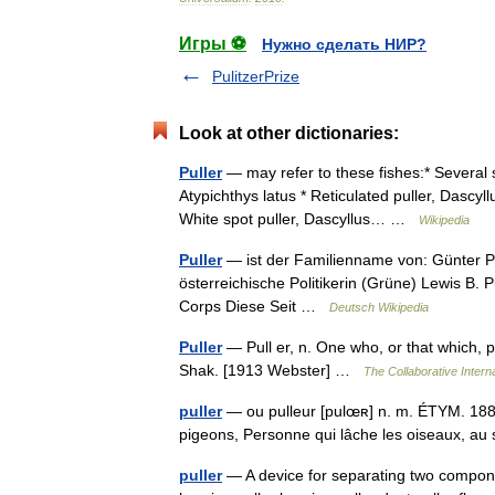
Игры ⚽
Нужно сделать НИР?
PulitzerPrize
Look at other dictionaries:
Puller
— may refer to these fishes:* Several 
Atypichthys latus * Reticulated puller, Dascyll
White spot puller, Dascyllus… …
Wikipedia
Puller
— ist der Familienname von: Günter Pull
österreichische Politikerin (Grüne) Lewis B.
Corps Diese Seit …
Deutsch Wikipedia
Puller
— Pull er, n. One who, or that which, p
Shak. [1913 Webster] …
The Collaborative Interna
puller
— ou pulleur [pulœʀ] n. m. ÉTYM. 1885; 
pigeons, Personne qui lâche les oiseaux, a
puller
— A device for separating two componen