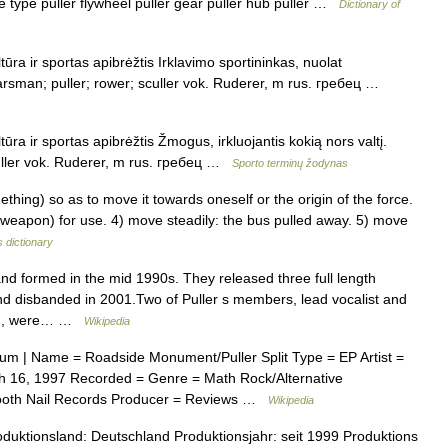
ge type puller flywheel puller gear puller hub puller …
Dictionary of
tūra ir sportas apibrėžtis Irklavimo sportininkas, nuolat
oarsman; puller; rower; sculler vok. Ruderer, m rus. гребец …
tūra ir sportas apibrėžtis Žmogus, irkluojantis kokią nors valtį.
culler vok. Ruderer, m rus. гребец …
Sporto terminų žodynas
hing) so as to move it towards oneself or the origin of the force.
a weapon) for use. 4) move steadily: the bus pulled away. 5) move
 dictionary
d formed in the mid 1990s. They released three full length
d disbanded in 2001.Two of Puller s members, lead vocalist and
imon, were… …
Wikipedia
um | Name = Roadside Monument/Puller Split Type = EP Artist =
 16, 1997 Recorded = Genre = Math Rock/Alternative
 Tooth Nail Records Producer = Reviews …
Wikipedia
duktionsland: Deutschland Produktionsjahr: seit 1999 Produktions