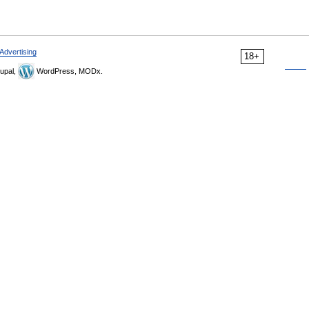
Advertising
18+
upal,
WordPress, MODx.