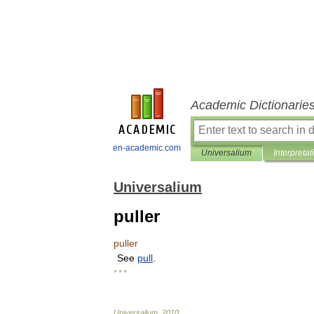
Academic Dictionarie
en-academic.com
Universalium
Interpretat
Universalium
puller
puller
See
pull
.
* * *
Universalium
.
2010
.