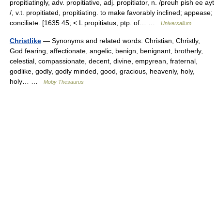
propitiatingly, adv. propitiative, adj. propitiator, n. /preuh pish ee ayt
/, v.t. propitiated, propitiating. to make favorably inclined; appease;
conciliate. [1635 45; < L propitiatus, ptp. of… …
Universalium
Christlike
— Synonyms and related words: Christian, Christly,
God fearing, affectionate, angelic, benign, benignant, brotherly,
celestial, compassionate, decent, divine, empyrean, fraternal,
godlike, godly, godly minded, good, gracious, heavenly, holy,
holy… …
Moby Thesaurus