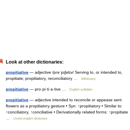
Look at other dictionaries:
propitiative
— adjective /prəˈpɪʃətɪv/ Serving to, or intended to,
propitiate; propitiatory, reconciliatory …
Wiktionary
propitiative
— pro·pi·ti·a·tive …
English syllables
propitiative
— adjective intended to reconcile or appease sent
flowers as a propitiatory gesture • Syn: ↑propitiatory • Similar to:
↑conciliatory, ↑conciliative • Derivationally related forms: ↑propitiate
…
Useful english dictionary