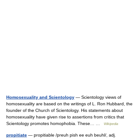
Homosexuality and Scientology
— Scientology views of
homosexuality are based on the writings of L. Ron Hubbard, the
founder of the Church of Scientology. His statements about
homosexuality have given rise to assertions from critics that
Scientology promotes homophobia. These… …
Wikipedia
propitiate
— propitiable /preuh pish ee euh beuhl/, adj.