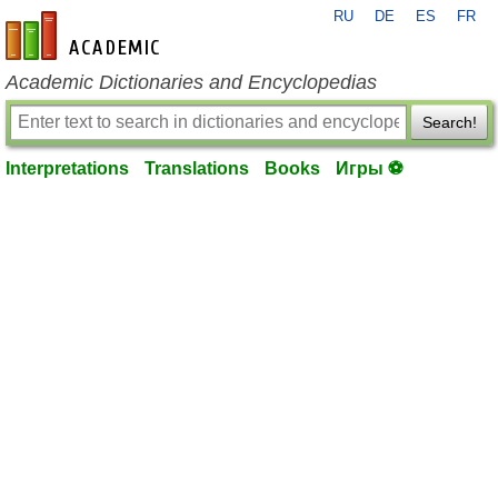
RU
DE
ES
FR
en-academic.com
Academic Dictionaries and Encyclopedias
Search!
Interpretations
Translations
Books
Игры ⚽