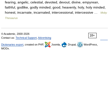
fearing, angelic, celestial, devoted, devout, divine, empyrean,
faithful, godlike, godly minded, good, heavenly, holy, holy minded,
honest, incarnate, incarnated, intercessional, intercessive …
Moby
Thesaurus
© Academic, 2000-2026
18+
Contact us:
Technical Support
,
Advertising
Dictionaries export
, created on PHP,
Joomla,
Drupal,
WordPress,
MODx.