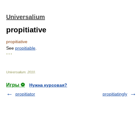
Universalium
propitiative
propitiative
See
propitiable
.
* * *
Universalium
.
2010
.
Игры ⚽
Нужна курсовая?
propitiator
propitiatingly