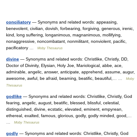
conciliatory
— Synonyms and related words: appeasing,
benevolent, civilian, dovish, forbearing, forgiving, generous, irenic,
kind, long suffering, longanimous, magnanimous, mollifying,
nonaggressive, noncombatant, nonmilitant, nonviolent, pacific,
pacificatory …
Moby Thesaurus
divine
— Synonyms and related words: Christlike, Christly, DD,
Doctor of Divinity, Elysian, Holy Joe, Mariological, abbe, ace,
admirable, angelic, answer, anticipate, apprehend, assume, augur,
awesome, awful, be afraid, beaming, beatific, beautiful,… …
Moby
Thesaurus
godlike
— Synonyms and related words: Christlike, Christly, God
fearing, angelic, august, beatific, blessed, blissful, celestial,
distinguished, divine, ecstatic, elevated, eminent, empyrean,
ethereal, exalted, famous, glorious, godly, godly minded, good,…
…
Moby Thesaurus
godly
— Synonyms and related words: Christlike, Christly, God