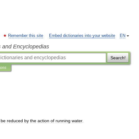
Remember this site
Embed dictionaries into your website
EN
s and Encyclopedias
Search!
ions
be
reduced
by
the
action
of
running
water
.