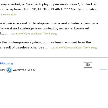
ay sheuhn/, n. /pee neuh playn , pee neuh playn /, n. Geol. an
lso, peneplane. [1885 90; PENE + PLAIN1] * * * Gently undulating,
…
Universalium
active erosional or development cycle and initiates a new cycle.
he karst and speleogenesis context by erosional baselevel
level… …
Lexicon of Cave and Karst Terminology
in the contemporary system, but has been removed from the
s a result of baselevel changes …
Lexicon of Cave and Karst Terminology
Advertising
18+
upal,
WordPress, MODx.