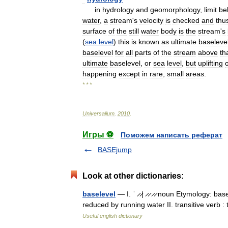
in
hydrology
and
geomorphology
,
limit
be
water
,
a
stream
'
s
velocity
is
checked
and
thu
surface
of
the
still
water
body
is
the
stream
'
s
(
sea
level
)
this
is
known
as
ultimate
baseleve
baselevel
for
all
parts
of
the
stream
above
th
ultimate
baselevel
,
or
sea
level
,
but
uplifting
o
happening
except
in
rare
,
small
areas
.
* * *
Universalium
.
2010
.
Игры ⚽
Поможем написать реферат
BASEjump
Look at other dictionaries:
baselevel
— I. ˈ ̷ ̷| ̷ ̷ ̷ ̷ noun Etymology: b
reduced by running water II. transitive verb :
Useful english dictionary