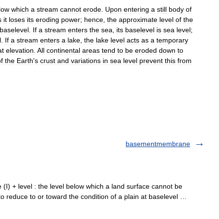
low
which
a
stream
cannot
erode
.
Upon
entering
a
still
body
of
s
it
loses
its
eroding
power
;
hence
,
the
approximate
level
of
the
baselevel
.
If
a
stream
enters
the
sea
,
its
baselevel
is
sea
level
;
l
.
If
a
stream
enters
a
lake
,
the
lake
level
acts
as
a
temporary
at
elevation
.
All
continental
areas
tend
to
be
eroded
down
to
f
the
Earth
'
s
crust
and
variations
in
sea
level
prevent
this
from
basementmembrane
ase (I) + level : the level below which a land surface cannot be
 to reduce to or toward the condition of a plain at baselevel …