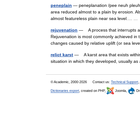
peneplain
— peneplanation /pee neuh pleuh n
area reduced almost to a plain by erosion. A
almost featureless plain near sea level.… 
rejuvenation
— A process that interrupts an 
Rejuvenation is most commonly achieved in t
changes caused by relative uplift (or sea 
relict karst
— A karst area that exists with
situation in which they developed, usually a
© Academic, 2000-2026
Contact us:
Technical Support
,
Dictionaries export
, created on PHP,
Joomla,
Dr