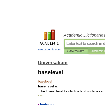
Academic Dictionarie
en-academic.com
Universalium
Interpretat
Universalium
baselevel
baselevel
base
level
n
.
The
lowest
level
to
which
a
land
surface
can
* * *
▪
hydrology