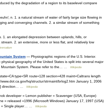
n produced by the degradation of a region to its baselevel compare
v euhr/, n. 1. a natural stream of water of fairly large size flowing in
erging and converging channels. 2. a similar stream of something
leys. 1. an elongated depression between uplands, hills, or
stream. 2. an extensive, more or less flat, and relatively low
iversalium
Mountain System
— Physiographic regions of the U.S. Interior.
 physical geography of the United States is split into several major
fic Mountain System. Please refer to the… …
Wikipedia
state=CA type=SR route=128 section=428 maint=Caltrans length
://www.dot.ca.gov/hq/structur/strmaint/brlog2.htm January 1, 2006
] ] direction… …
Wikipedia
Amok developer = Lemon publisher = Scavenger (USA, Europe)
gine = released =1996 (Microsoft Windows) January 17, 1997 (USA)
es = Single player… …
Wikipedia