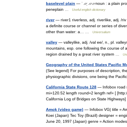
baselevel plain
— ˈ ̷ ̷ˌ ̷ ̷ ̷ ̷ noun : a plai
peneplain …
Useful english dictionary
river
— river1 riverless, adj. riverlike, adj. /ri
a definite course or channel or series of div
other than water: a… …
Universalium
valley
— valleylike, adj. /val ee/, n., pl. val
mountains, esp. one following the course of a 
region drained by a great river system …
Un
Geography of the United States Pacific 
(See legend) For purposes of description, the
physiographic divisions, one being the Paci
California State Route 128
— Infobox road 
mi=120.52 length round=2 length ref= [ [http
California Log of Bridges on State Highways
Amok (video game)
— Infobox VG| title = 
Koei (Japan) Tec Toy (Brazil) designer = en
June 20, 1997 (Japan) genre = Action mod