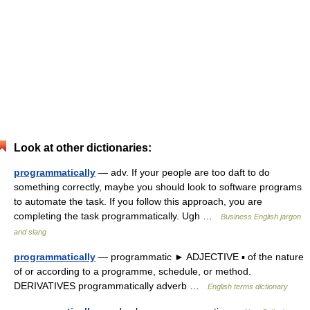
Look at other dictionaries:
programmatically
— adv. If your people are too daft to do
something correctly, maybe you should look to software programs
to automate the task. If you follow this approach, you are
completing the task programmatically. Ugh …
Business English jargon
and slang
programmatically
— programmatic ► ADJECTIVE ▪ of the nature
of or according to a programme, schedule, or method.
DERIVATIVES programmatically adverb …
English terms dictionary