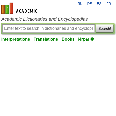
RU
DE
ES
FR
en-academic.com
Academic Dictionaries and Encyclopedias
Search!
Interpretations
Translations
Books
Игры ⚽