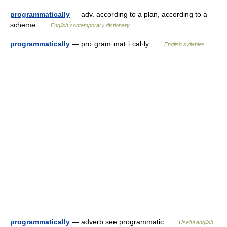
programmatically
— adv. according to a plan, according to a
scheme …
English contemporary dictionary
programmatically
— pro·gram·mat·i·cal·ly …
English syllables
programmatically
— adverb see programmatic …
Useful english