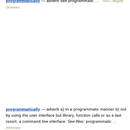
programmatically
— adverb see programmatic …
New Collegiate
Dictionary
programmatically
— adverb a) In a programmatic manner b) not
by using the user interface but library, function calls or as a last
resort, a command line interface. See Also: programmatic …
Wiktionary