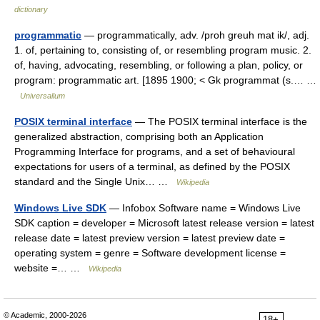
dictionary
programmatic
— programmatically, adv. /proh greuh mat ik/, adj.
1. of, pertaining to, consisting of, or resembling program music. 2.
of, having, advocating, resembling, or following a plan, policy, or
program: programmatic art. [1895 1900; < Gk programmat (s.… …
Universalium
POSIX terminal interface
— The POSIX terminal interface is the
generalized abstraction, comprising both an Application
Programming Interface for programs, and a set of behavioural
expectations for users of a terminal, as defined by the POSIX
standard and the Single Unix… …
Wikipedia
Windows Live SDK
— Infobox Software name = Windows Live
SDK caption = developer = Microsoft latest release version = latest
release date = latest preview version = latest preview date =
operating system = genre = Software development license =
website =… …
Wikipedia
© Academic, 2000-2026
18+