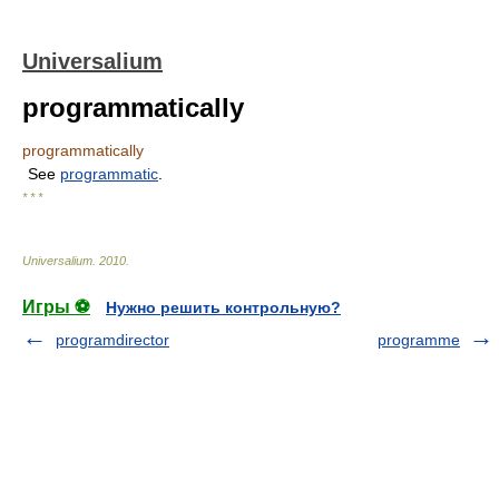
Universalium
programmatically
programmatically
See
programmatic
.
* * *
Universalium
.
2010
.
Игры ⚽
Нужно решить контрольную?
programdirector
programme