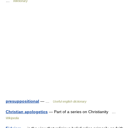
…
Wiktionary
presuppositional
— …
Useful english dictionary
Christian apologetics
— Part of a series on Christianity …
Wikipedia