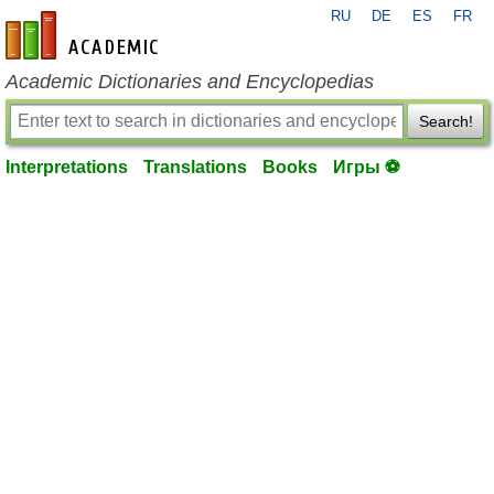
RU
DE
ES
FR
en-academic.com
Academic Dictionaries and Encyclopedias
Search!
Interpretations
Translations
Books
Игры ⚽