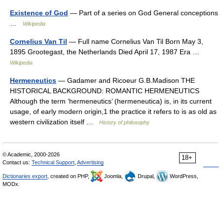
Existence of God
— Part of a series on God General conceptions
…
Wikipedia
Cornelius Van Til
— Full name Cornelius Van Til Born May 3,
1895 Grootegast, the Netherlands Died April 17, 1987 Era …
Wikipedia
Hermeneutics
— Gadamer and Ricoeur G.B.Madison THE
HISTORICAL BACKGROUND: ROMANTIC HERMENEUTICS
Although the term ‘hermeneutics’ (hermeneutica) is, in its current
usage, of early modern origin,1 the practice it refers to is as old as
western civilization itself …
History of philosophy
© Academic, 2000-2026
18+
Contact us:
Technical Support
,
Advertising
Dictionaries export
, created on PHP,
Joomla,
Drupal,
WordPress,
MODx.