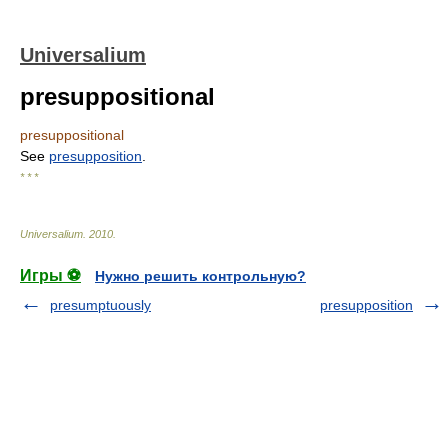
Universalium
presuppositional
presuppositional
See
presupposition
.
* * *
Universalium
.
2010
.
Игры ⚽
Нужно решить контрольную?
presumptuously
presupposition