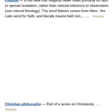
Fideism
— is the view that religious belief relies primarily on faith
or special revelation, rather than rational inference or observation
(see natural theology). The word fideism comes from fides , the
Latin word for faith, and literally means faith ism.… …
Wikipedia
Christian philosophy
— Part of a series on Christianity …
Wikipedia