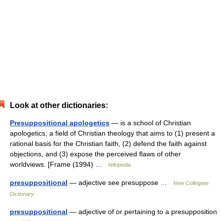
Look at other dictionaries:
Presuppositional apologetics
— is a school of Christian
apologetics, a field of Christian theology that aims to (1) present a
rational basis for the Christian faith, (2) defend the faith against
objections, and (3) expose the perceived flaws of other
worldviews. [Frame (1994) …
Wikipedia
presuppositional
— adjective see presuppose …
New Collegiate
Dictionary
presuppositional
— adjective of or pertaining to a presupposition