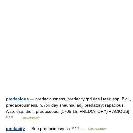
predacious
— predaciousness, predacity /pri das i tee/; esp. Biol.,
predaceousness, n. /pri day sheuhs/, adj. predatory; rapacious.
Also, esp. Biol., predaceous. [1705 15; PRED(ATORY) + ACIOUS]
* * * …
Universalium
predacity
— See predaciousness. * * * …
Universalium