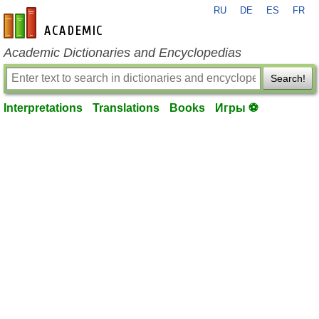
RU
DE
ES
FR
en-academic.com
Academic Dictionaries and Encyclopedias
Search!
Interpretations
Translations
Books
Игры ⚽