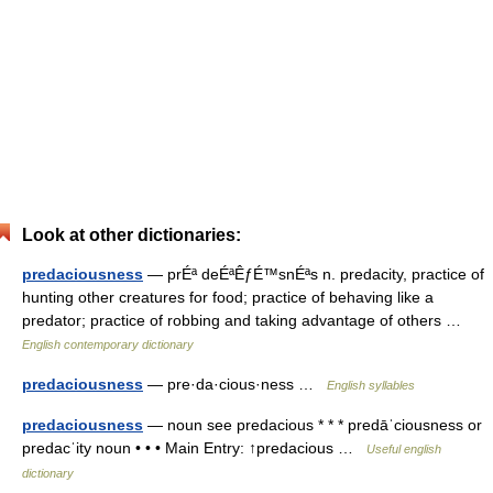
Look at other dictionaries:
predaciousness
— prÉª deÉªÊƒÉ™snÉªs n. predacity, practice of
hunting other creatures for food; practice of behaving like a
predator; practice of robbing and taking advantage of others …
English contemporary dictionary
predaciousness
— pre·da·cious·ness …
English syllables
predaciousness
— noun see predacious * * * predāˈciousness or
predacˈity noun • • • Main Entry: ↑predacious …
Useful english
dictionary