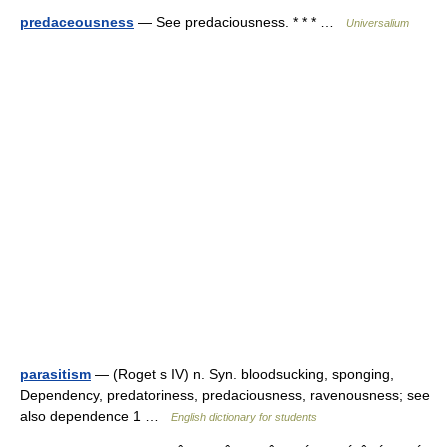
predaceousness
— See predaciousness. * * * …
Universalium
parasitism
— (Roget s IV) n. Syn. bloodsucking, sponging,
Dependency, predatoriness, predaciousness, ravenousness; see
also dependence 1 …
English dictionary for students