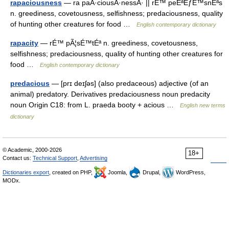
rapaciousness
— ra paÂ·ciousÂ·nessÂ· || rÉ™ peÉªÊƒÉ™snÉªs
n. greediness, covetousness, selfishness; predaciousness, quality
of hunting other creatures for food …
English contemporary dictionary
rapacity
— rÉ™ pÃ¦sÉ™tÉª n. greediness, covetousness,
selfishness; predaciousness, quality of hunting other creatures for
food …
English contemporary dictionary
predacious
— [prɪ deɪʃəs] (also predaceous) adjective (of an
animal) predatory. Derivatives predaciousness noun predacity
noun Origin C18: from L. praeda booty + acious …
English new terms
dictionary
© Academic, 2000-2026
18+
Contact us:
Technical Support
,
Advertising
Dictionaries export
, created on PHP,
Joomla,
Drupal,
WordPress,
MODx.