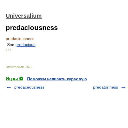
Universalium
predaciousness
predaciousness
See
predacious
.
* * *
Universalium
.
2010
.
Игры ⚽
Поможем написать курсовую
predaceousness
predatoriness