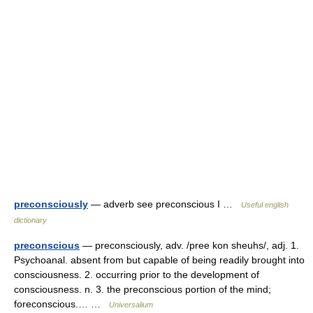
preconsciously
— adverb see preconscious I …
Useful english
dictionary
preconscious
— preconsciously, adv. /pree kon sheuhs/, adj. 1.
Psychoanal. absent from but capable of being readily brought into
consciousness. 2. occurring prior to the development of
consciousness. n. 3. the preconscious portion of the mind;
foreconscious.… …
Universalium