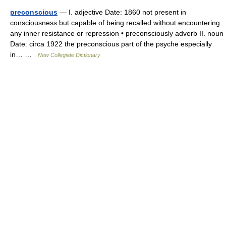
preconscious
— I. adjective Date: 1860 not present in
consciousness but capable of being recalled without encountering
any inner resistance or repression • preconsciously adverb II. noun
Date: circa 1922 the preconscious part of the psyche especially
in… …
New Collegiate Dictionary