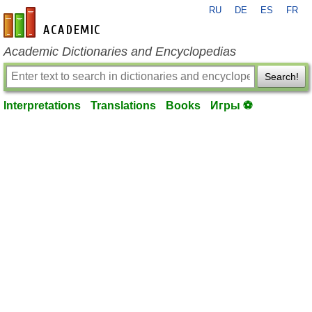
RU
DE
ES
FR
en-academic.com
Academic Dictionaries and Encyclopedias
Search!
Interpretations
Translations
Books
Игры ⚽