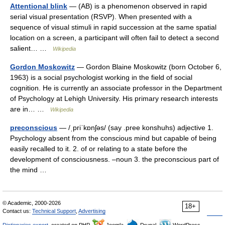
Attentional blink
— (AB) is a phenomenon observed in rapid
serial visual presentation (RSVP). When presented with a
sequence of visual stimuli in rapid succession at the same spatial
location on a screen, a participant will often fail to detect a second
salient… …
Wikipedia
Gordon Moskowitz
— Gordon Blaine Moskowitz (born October 6,
1963) is a social psychologist working in the field of social
cognition. He is currently an associate professor in the Department
of Psychology at Lehigh University. His primary research interests
are in… …
Wikipedia
preconscious
— /ˌpriˈkɒnʃəs/ (say .pree konshuhs) adjective 1.
Psychology absent from the conscious mind but capable of being
easily recalled to it. 2. of or relating to a state before the
development of consciousness. –noun 3. the preconscious part of
the mind …
© Academic, 2000-2026
18+
Contact us:
Technical Support
,
Advertising