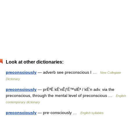
Look at other dictionaries:
preconsciously
— adverb see preconscious I …
New Collegiate
Dictionary
preconsciously
— prÉªË kÉ‘nÊƒÉ™slÉª / kÉ’n adv. via the
preconscious, through the mental level of preconscious …
English
contemporary dictionary
preconsciously
— pre·consciously …
English syllables