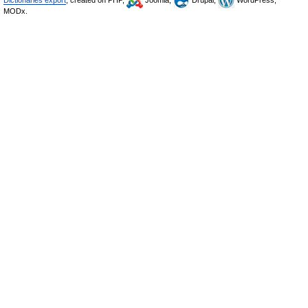
Dictionaries export
, created on PHP,
Joomla,
Drupal,
WordPress,
MODx.