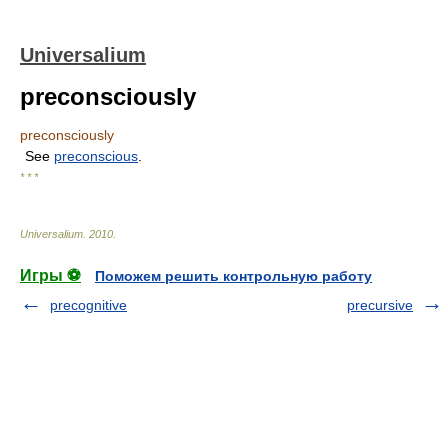
Universalium
preconsciously
preconsciously
See
preconscious
.
* * *
Universalium
.
2010
.
Игры ⚽
Поможем решить контрольную работу
precognitive
precursive