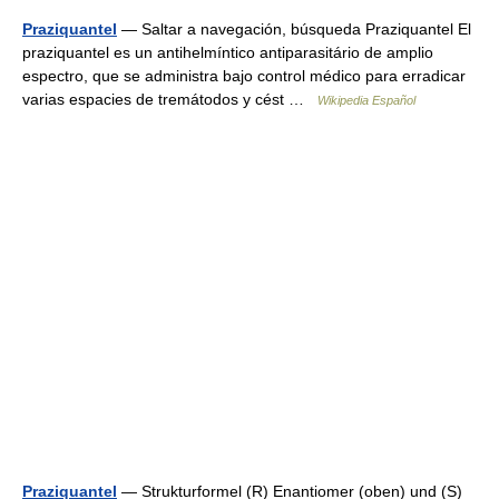
Praziquantel
— Saltar a navegación, búsqueda Praziquantel El
praziquantel es un antihelmíntico antiparasitário de amplio
espectro, que se administra bajo control médico para erradicar
varias espacies de tremátodos y cést …
Wikipedia Español
Praziquantel
— Strukturformel (R) Enantiomer (oben) und (S)