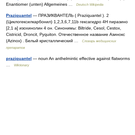
Enantiomer (unten) Allgemeines …
Deutsch Wikipedia
Praziquantel
— ПРАЗИКВАНТЕЛЬ ( Рraziquantel ). 2
(Циклогексилкарбонил) 1,2,3,6,7,11b гексагидро 4Н пиразино
[2,1 а] изохинолин 4 он. Синонимы: Biltride, Сеsol, Сеstox,
Сistricid, Droncit, Рyquiton. Отечественное название Азинокс
(Аzinox) . Белый кристаллический …
Словарь медицинских
препаратов
praziquantel
— noun An anthelmintic effective against flatworms
…
Wiktionary