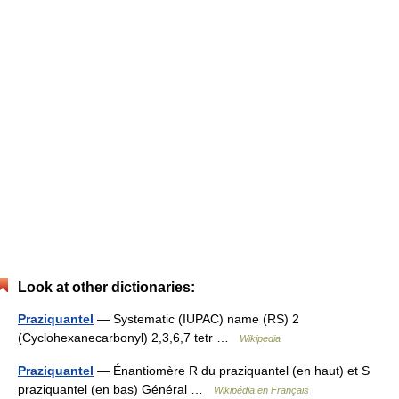
Look at other dictionaries:
Praziquantel
— Systematic (IUPAC) name (RS) 2
(Cyclohexanecarbonyl) 2,3,6,7 tetr …
Wikipedia
Praziquantel
— Énantiomère R du praziquantel (en haut) et S
praziquantel (en bas) Général …
Wikipédia en Français