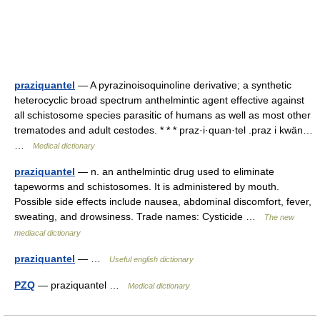
praziquantel
— A pyrazinoisoquinoline derivative; a synthetic
heterocyclic broad spectrum anthelmintic agent effective against
all schistosome species parasitic of humans as well as most other
trematodes and adult cestodes. * * * praz·i·quan·tel .praz i kwän…
…
Medical dictionary
praziquantel
— n. an anthelmintic drug used to eliminate
tapeworms and schistosomes. It is administered by mouth.
Possible side effects include nausea, abdominal discomfort, fever,
sweating, and drowsiness. Trade names: Cysticide …
The new
mediacal dictionary
praziquantel
— …
Useful english dictionary
PZQ
— praziquantel …
Medical dictionary