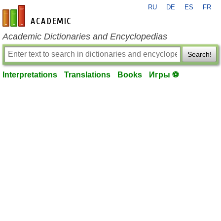
RU
DE
ES
FR
en-academic.com
Academic Dictionaries and Encyclopedias
Search!
Interpretations
Translations
Books
Игры ⚽