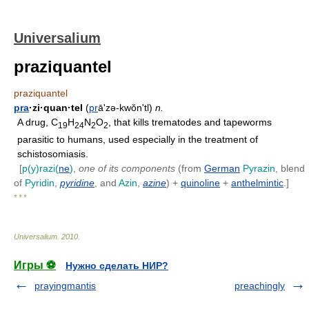
Universalium
praziquantel
praziquantel
pra
·zi·quan·tel
(
pr
ā'zə-kwŏnʹtl)
n.
A drug, C
H
N
O
, that kills trematodes and tapeworms
19
24
2
2
parasitic to humans, used especially in the treatment of
schistosomiasis.
[
p(y)razi(
ne
)
,
one of its components
(from
German
Pyrazin
, blend
of
Pyridin
,
pyridine
, and
Azin
,
azine
) +
quinoline
+
anthelmintic
.]
* * *
Universalium
.
2010
.
Игры ⚽
Нужно сделать НИР?
prayingmantis
preachingly