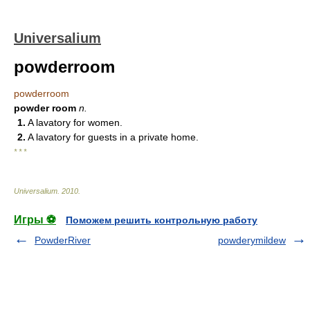
Universalium
powderroom
powderroom
powder room
n.
1.
A lavatory for women.
2.
A lavatory for guests in a private home.
* * *
Universalium
.
2010
.
Игры ⚽
Поможем решить контрольную работу
PowderRiver
powderymildew