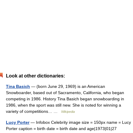
Look at other dictionaries:
Tina Basich
— (born June 29, 1969) is an American
Snowboarder, based out of Sacramento, California, who began
competing in 1986. History Tina Basich began snowboarding in
1986, when the sport was still new. She is noted for winning a
variety of competitions… …
Wikipedia
Lucy Porter
— Infobox Celebrity image size = 150px name = Lucy
Porter caption = birth date = birth date and age|1973|01|27