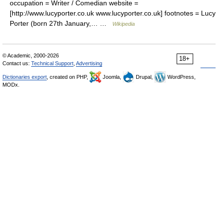
occupation = Writer / Comedian website =
[http://www.lucyporter.co.uk www.lucyporter.co.uk] footnotes = Lucy
Porter (born 27th January,… …
Wikipedia
© Academic, 2000-2026
18+
Contact us:
Technical Support
,
Advertising
Dictionaries export
, created on PHP,
Joomla,
Drupal,
WordPress,
MODx.