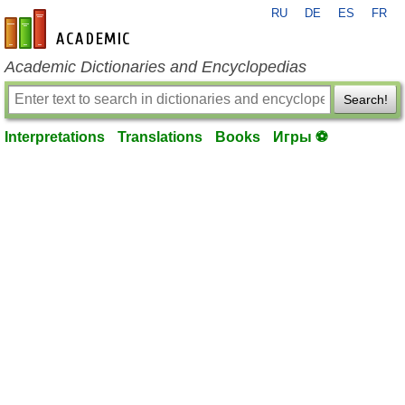
RU
DE
ES
FR
en-academic.com
Academic Dictionaries and Encyclopedias
Search!
Interpretations
Translations
Books
Игры ⚽