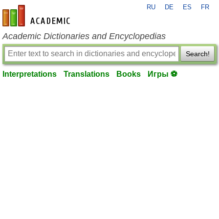
RU
DE
ES
FR
en-academic.com
Academic Dictionaries and Encyclopedias
Search!
Interpretations
Translations
Books
Игры ⚽