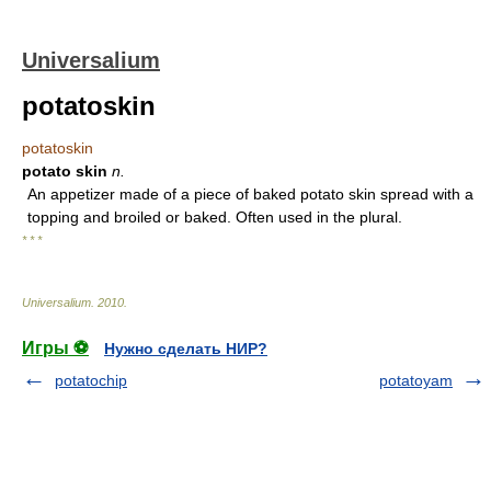
Universalium
potatoskin
potatoskin
potato skin
n.
An appetizer made of a piece of baked potato skin spread with a
topping and broiled or baked. Often used in the plural.
* * *
Universalium
.
2010
.
Игры ⚽
Нужно сделать НИР?
potatochip
potatoyam