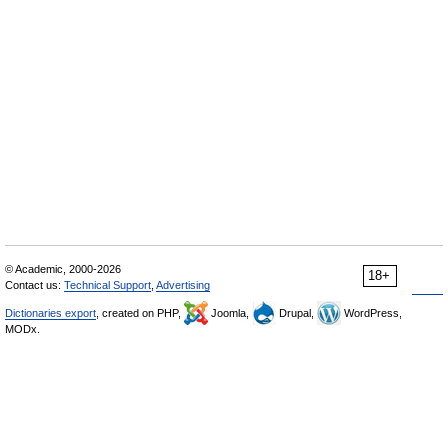
© Academic, 2000-2026
18+
Contact us:
Technical Support
,
Advertising
Dictionaries export
, created on PHP,
Joomla,
Drupal,
WordPress,
MODx.