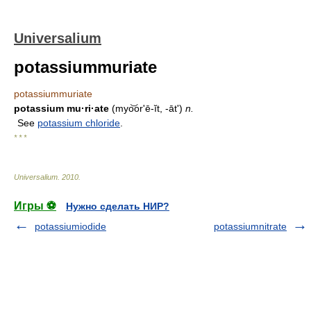
Universalium
potassiummuriate
potassiummuriate
potassium mu·ri·ate
(myo͝orʹē-ĭt, -āt')
n.
See
potassium chloride
.
* * *
Universalium
.
2010
.
Игры ⚽
Нужно сделать НИР?
potassiumiodide
potassiumnitrate