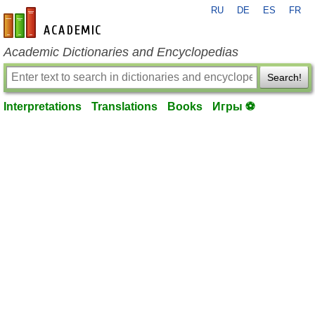
RU
DE
ES
FR
en-academic.com
Academic Dictionaries and Encyclopedias
Search!
Interpretations
Translations
Books
Игры ⚽