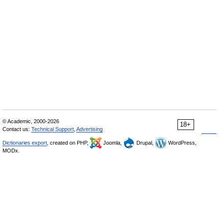
© Academic, 2000-2026
18+
Contact us:
Technical Support
,
Advertising
Dictionaries export
, created on PHP,
Joomla,
Drupal,
WordPress,
MODx.