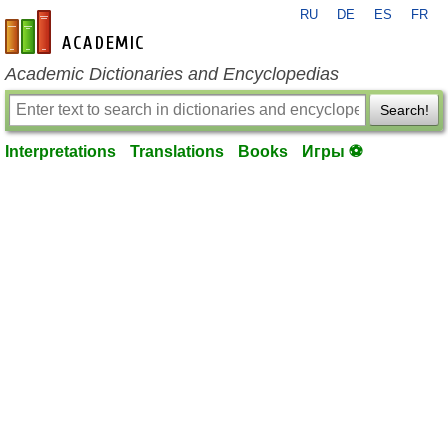
RU
DE
ES
FR
en-academic.com
Academic Dictionaries and Encyclopedias
Search!
Interpretations
Translations
Books
Игры ⚽