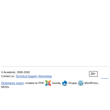
© Academic, 2000-2026
18+
Contact us:
Technical Support
,
Advertising
Dictionaries export
, created on PHP,
Joomla,
Drupal,
WordPress,
MODx.