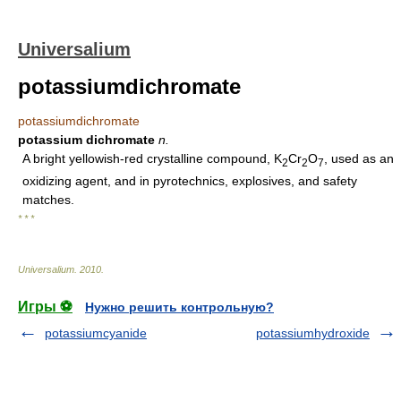
Universalium
potassiumdichromate
potassiumdichromate
potassium dichromate
n.
A bright yellowish-red crystalline compound, K
Cr
O
, used as an
2
2
7
oxidizing agent, and in pyrotechnics, explosives, and safety
matches.
* * *
Universalium
.
2010
.
Игры ⚽
Нужно решить контрольную?
potassiumcyanide
potassiumhydroxide