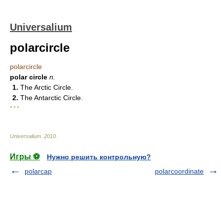
Universalium
polarcircle
polarcircle
polar circle
n.
1.
The Arctic Circle.
2.
The Antarctic Circle.
* * *
Universalium
.
2010
.
Игры ⚽
Нужно решить контрольную?
polarcap
polarcoordinate