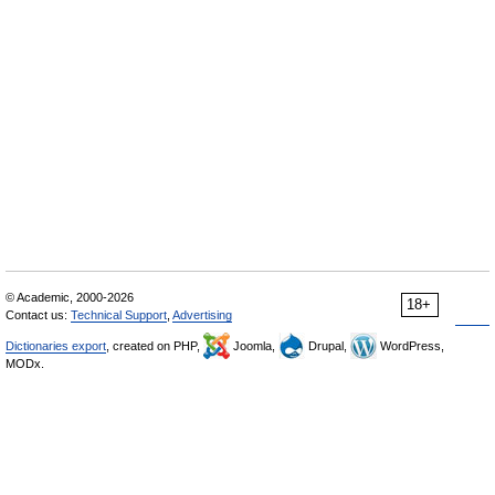
© Academic, 2000-2026
18+
Contact us:
Technical Support
,
Advertising
Dictionaries export
, created on PHP,
Joomla,
Drupal,
WordPress,
MODx.