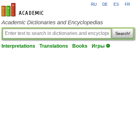
RU
DE
ES
FR
en-academic.com
Academic Dictionaries and Encyclopedias
Search!
Interpretations
Translations
Books
Игры ⚽