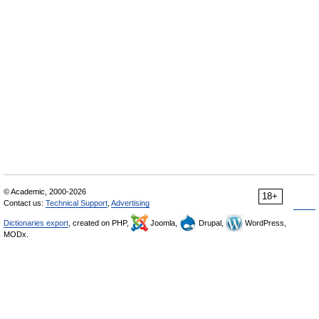
© Academic, 2000-2026
18+
Contact us:
Technical Support
,
Advertising
Dictionaries export
, created on PHP,
Joomla,
Drupal,
WordPress,
MODx.