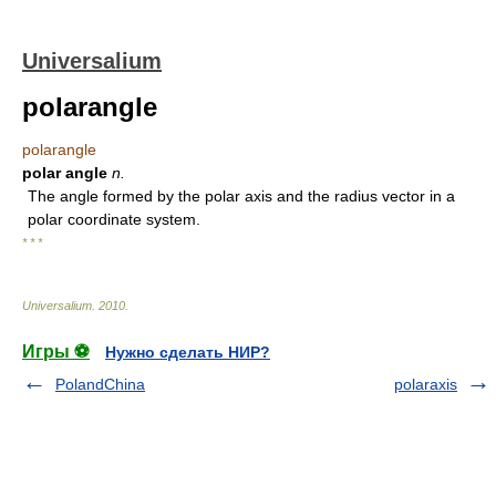
Universalium
polarangle
polarangle
polar angle
n.
The angle formed by the polar axis and the radius vector in a
polar coordinate system.
* * *
Universalium
.
2010
.
Игры ⚽
Нужно сделать НИР?
PolandChina
polaraxis