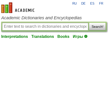
RU
DE
ES
FR
en-academic.com
Academic Dictionaries and Encyclopedias
Search!
Interpretations
Translations
Books
Игры ⚽