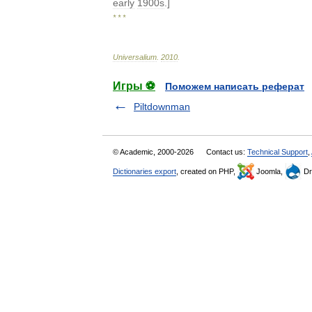
early
1900s
.]
* * *
Universalium
.
2010
.
Игры ⚽
Поможем написать реферат
Piltdownman
© Academic, 2000-2026
Contact us:
Technical Support
,
Dictionaries export
, created on PHP,
Joomla,
Dr