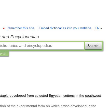
Remember this site
Embed dictionaries into your website
EN
s and Encyclopedias
Search!
ions
staple
developed
from
selected
Egyptian
cottons
in
the
southwest
tion
of
the
experimental
farm
on
which
it
was
developed
in
the