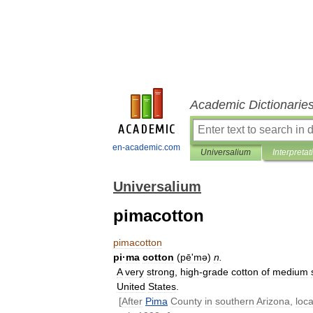
Academic Dictionarie
en-academic.com
Universalium
Interpretat
Universalium
pimacotton
pimacotton
pi
·
ma
cotton
(
pēʹmə
)
n
.
A
very
strong
,
high
-
grade
cotton
of
medium
United
States
.
[
After
Pima
County
in
southern
Arizona
,
loca