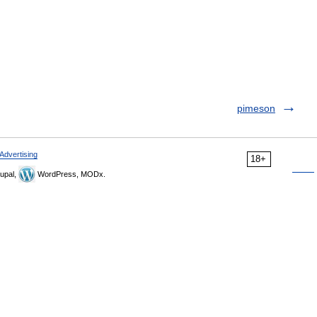
pimeson
Advertising
18+
upal,
WordPress, MODx.