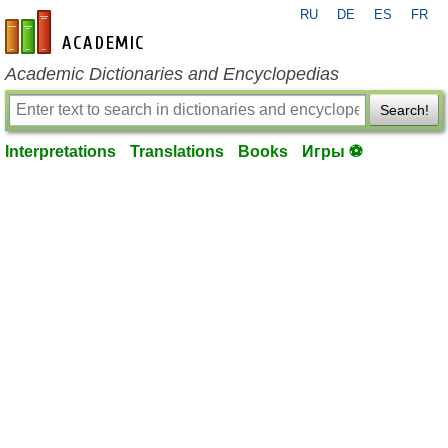
RU
DE
ES
FR
en-academic.com
Academic Dictionaries and Encyclopedias
Search!
Interpretations
Translations
Books
Игры ⚽