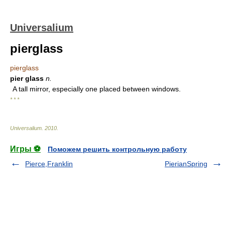
Universalium
pierglass
pierglass
pier glass
n.
A tall mirror, especially one placed between windows.
* * *
Universalium
.
2010
.
Игры ⚽
Поможем решить контрольную работу
Pierce,Franklin
PierianSpring