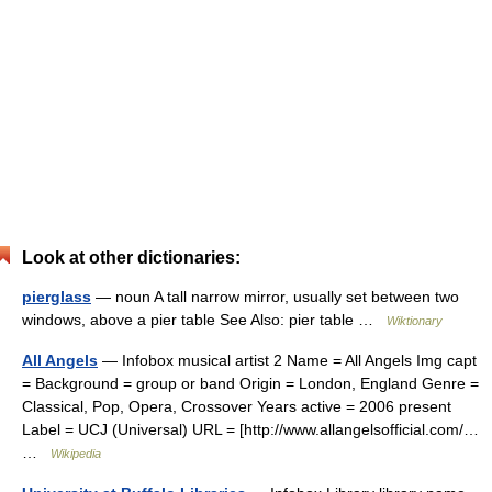
Look at other dictionaries:
pierglass
— noun A tall narrow mirror, usually set between two
windows, above a pier table See Also: pier table …
Wiktionary
All Angels
— Infobox musical artist 2 Name = All Angels Img capt
= Background = group or band Origin = London, England Genre =
Classical, Pop, Opera, Crossover Years active = 2006 present
Label = UCJ (Universal) URL = [http://www.allangelsofficial.com/…
…
Wikipedia