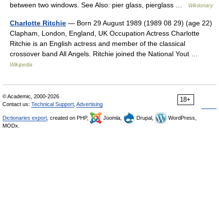
between two windows. See Also: pier glass, pierglass …
Wiktionary
Charlotte Ritchie
— Born 29 August 1989 (1989 08 29) (age 22)
Clapham, London, England, UK Occupation Actress Charlotte
Ritchie is an English actress and member of the classical
crossover band All Angels. Ritchie joined the National Yout …
Wikipedia
© Academic, 2000-2026
18+
Contact us:
Technical Support
,
Advertising
Dictionaries export
, created on PHP,
Joomla,
Drupal,
WordPress,
MODx.