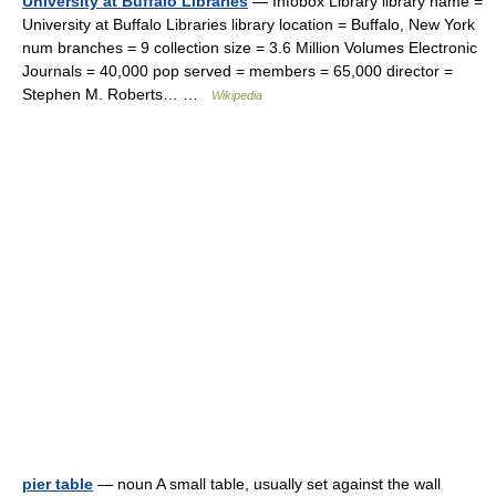
University at Buffalo Libraries
— Infobox Library library name =
University at Buffalo Libraries library location = Buffalo, New York
num branches = 9 collection size = 3.6 Million Volumes Electronic
Journals = 40,000 pop served = members = 65,000 director =
Stephen M. Roberts… …
Wikipedia
pier table
— noun A small table, usually set against the wall