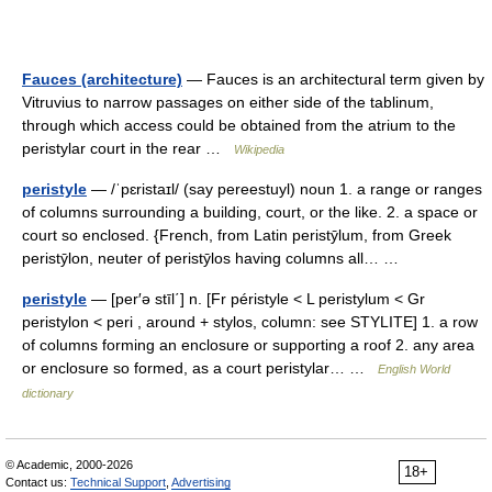
Fauces (architecture)
— Fauces is an architectural term given by
Vitruvius to narrow passages on either side of the tablinum,
through which access could be obtained from the atrium to the
peristylar court in the rear …
Wikipedia
peristyle
— /ˈpɛristaɪl/ (say pereestuyl) noun 1. a range or ranges
of columns surrounding a building, court, or the like. 2. a space or
court so enclosed. {French, from Latin peristȳlum, from Greek
peristȳlon, neuter of peristȳlos having columns all… …
peristyle
— [per′ə stīl΄] n. [Fr péristyle < L peristylum < Gr
peristylon < peri , around + stylos, column: see STYLITE] 1. a row
of columns forming an enclosure or supporting a roof 2. any area
or enclosure so formed, as a court peristylar… …
English World
dictionary
© Academic, 2000-2026
18+
Contact us:
Technical Support
,
Advertising