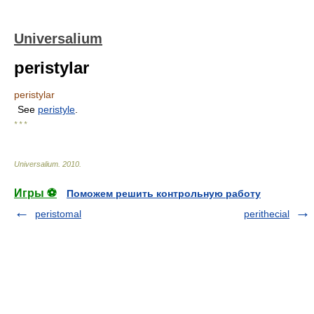
Universalium
peristylar
peristylar
See
peristyle
.
* * *
Universalium
.
2010
.
Игры ⚽
Поможем решить контрольную работу
peristomal
perithecial