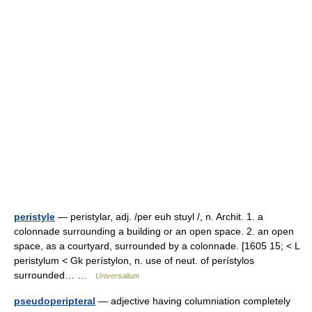
peristyle
— peristylar, adj. /per euh stuyl /, n. Archit. 1. a
colonnade surrounding a building or an open space. 2. an open
space, as a courtyard, surrounded by a colonnade. [1605 15; < L
peristylum < Gk perístylon, n. use of neut. of perístylos
surrounded… …
Universalium
pseudoperipteral
— adjective having columniation completely