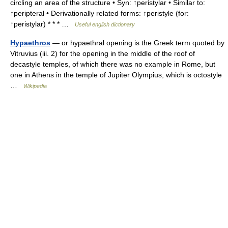
circling an area of the structure • Syn: ↑peristylar • Similar to:
↑peripteral • Derivationally related forms: ↑peristyle (for:
↑peristylar) * * * …
Useful english dictionary
Hypaethros
— or hypaethral opening is the Greek term quoted by
Vitruvius (iii. 2) for the opening in the middle of the roof of
decastyle temples, of which there was no example in Rome, but
one in Athens in the temple of Jupiter Olympius, which is octostyle
…
Wikipedia