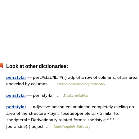
Look at other dictionaries:
peristylar
— perÉªstaÉªlÉ™(r) adj. of a row of columns, of an area
encircled by columns …
English contemporary dictionary
peristylar
— peri·sty·lar …
English syllables
peristylar
— adjective having columniation completely circling an
area of the structure • Syn: ↑pseudoperipteral • Similar to:
↑peripteral • Derivationally related forms: ↑peristyle * * *
|perə|stīlə(r) adjecti …
Useful english dictionary