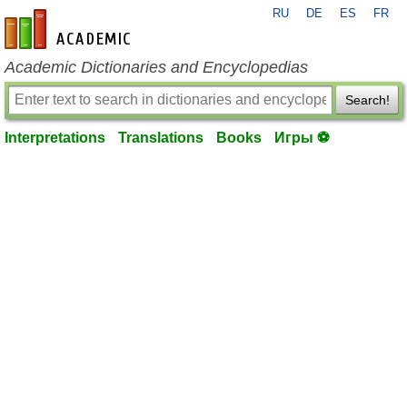
RU
DE
ES
FR
en-academic.com
Academic Dictionaries and Encyclopedias
Search!
Interpretations
Translations
Books
Игры ⚽