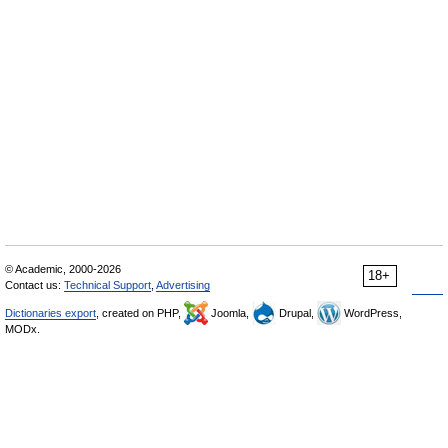
© Academic, 2000-2026
18+
Contact us:
Technical Support
,
Advertising
Dictionaries export
, created on PHP,
Joomla,
Drupal,
WordPress,
MODx.