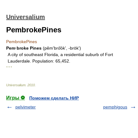
Universalium
PembrokePines
PembrokePines
Pem·broke Pines
(pĕmʹbro͝ok', -brōk')
A city of southeast Florida, a residential suburb of Fort
Lauderdale. Population: 65,452.
* * *
Universalium
.
2010
.
Игры ⚽
Поможем сделать НИР
pelvimeter
pemphigous