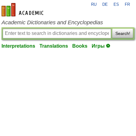
RU
DE
ES
FR
en-academic.com
Academic Dictionaries and Encyclopedias
Search!
Interpretations
Translations
Books
Игры ⚽