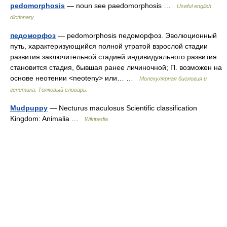
pedomorphosis
— noun see paedomorphosis …
Useful english
dictionary
педоморфоз
— pedomorphosis педоморфоз. Эволюционный
путь, характeризующийся полной утратой взрослой стадии
развития заключительной стадией индивидуального развития
становится стадия, бывшая ранее личиночной; П. возможен на
основе неотении <neoteny> или… …
Молекулярная биология и
генетика. Толковый словарь.
Mudpuppy
— Necturus maculosus Scientific classification
Kingdom: Animalia …
Wikipedia