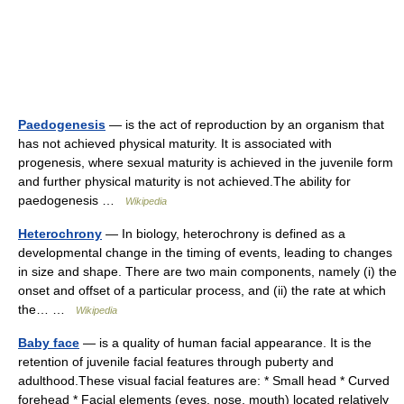
Paedogenesis
— is the act of reproduction by an organism that
has not achieved physical maturity. It is associated with
progenesis, where sexual maturity is achieved in the juvenile form
and further physical maturity is not achieved.The ability for
paedogenesis …
Wikipedia
Heterochrony
— In biology, heterochrony is defined as a
developmental change in the timing of events, leading to changes
in size and shape. There are two main components, namely (i) the
onset and offset of a particular process, and (ii) the rate at which
the… …
Wikipedia
Baby face
— is a quality of human facial appearance. It is the
retention of juvenile facial features through puberty and
adulthood.These visual facial features are: * Small head * Curved
forehead * Facial elements (eyes, nose, mouth) located relatively