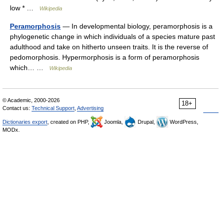
low * …
Wikipedia
Peramorphosis
— In developmental biology, peramorphosis is a
phylogenetic change in which individuals of a species mature past
adulthood and take on hitherto unseen traits. It is the reverse of
pedomorphosis. Hypermorphosis is a form of peramorphosis
which… …
Wikipedia
© Academic, 2000-2026
18+
Contact us:
Technical Support
,
Advertising
Dictionaries export
, created on PHP,
Joomla,
Drupal,
WordPress,
MODx.