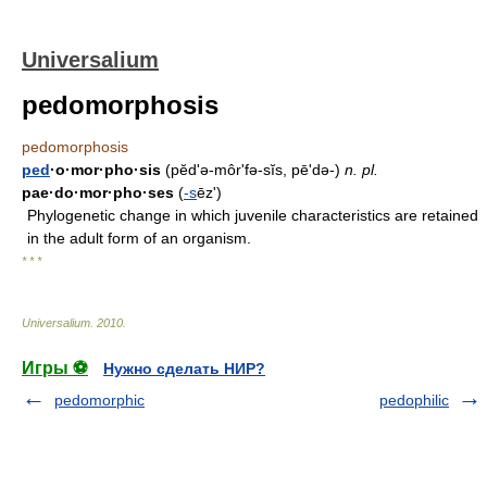
Universalium
pedomorphosis
pedomorphosis
ped
·o·mor·pho·sis
(pĕd'ə-môrʹfə-sĭs, pē'də-)
n.
pl.
pae·do·mor·pho·ses
(
-s
ēz')
Phylogenetic change in which juvenile characteristics are retained
in the adult form of an organism.
* * *
Universalium
.
2010
.
Игры ⚽
Нужно сделать НИР?
pedomorphic
pedophilic