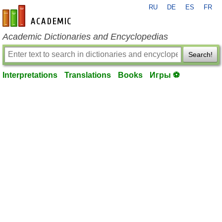
RU
DE
ES
FR
en-academic.com
Academic Dictionaries and Encyclopedias
Search!
Interpretations
Translations
Books
Игры ⚽