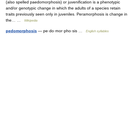
(also spelled paedomorphosis) or juvenification is a phenotypic
and/or genotypic change in which the adults of a species retain
traits previously seen only in juveniles. Peramorphosis is change in
the… …
Wikipedia
pedomorphosis
— pe·do·mor·pho·sis …
English syllables