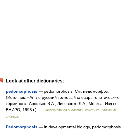
Look at other dictionaries:
pedomorphosis
— pedomorphosis. См. педоморфоз.
(Источник: «Англо русский толковый словарь генетических
терминов». Арефьев В.А., Лисовенко Л.А., Москва: Изд во
ВНИРО, 1995 г.) …
Молекулярная биология и генетика. Толковый
словарь.
Pedomorphosis
— In developmental biology, pedomorphosis