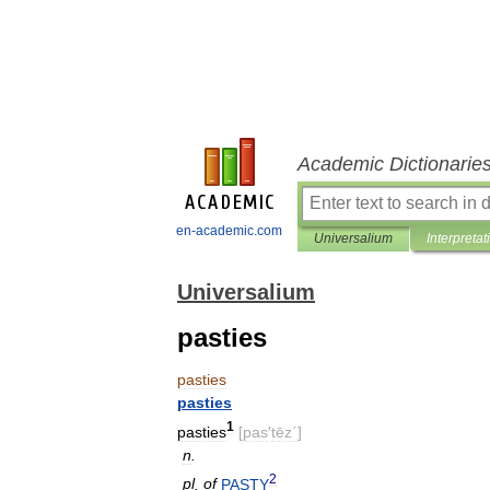
Academic Dictionarie
en-academic.com
Universalium
Interpretat
Universalium
pasties
pasties
pasties
1
pasties
[
pas
′
tēz΄
]
n
.
2
pl
.
of
PASTY