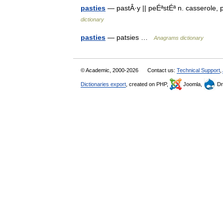
pasties
— pastÂ·y || peÉªstÉª n. casserole, 
dictionary
pasties
— patsies …
Anagrams dictionary
© Academic, 2000-2026
Contact us:
Technical Support
,
Dictionaries export
, created on PHP,
Joomla,
Dr