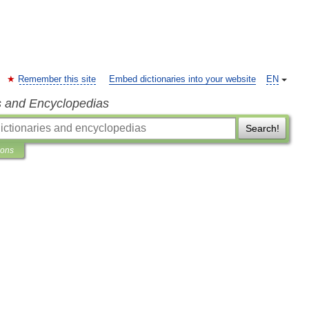
Remember this site
Embed dictionaries into your website
EN
s and Encyclopedias
Search!
ions