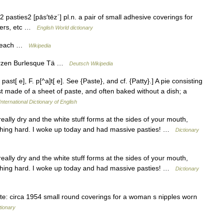
 pasties2 [pās′tēz΄] pl.n. a pair of small adhesive coverings for
ncers, etc …
English World dictionary
 beach …
Wikipedia
arzen Burlesque Tä …
Deutsch Wikipedia
past[ e], F. p[^a]t[ e]. See {Paste}, and cf. {Patty}.] A pie consisting
t made of a sheet of paste, and often baked without a dish; a
nternational Dictionary of English
lly dry and the white stuff forms at the sides of your mouth,
athing hard. I woke up today and had massive pasties! …
Dictionary
lly dry and the white stuff forms at the sides of your mouth,
athing hard. I woke up today and had massive pasties! …
Dictionary
e: circa 1954 small round coverings for a woman s nipples worn
tionary