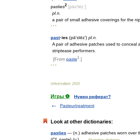
2
pasties
[
pās
′
tēz΄
]
pl
.
n
.
a
pair
of
small
adhesive
coverings
for
the
ni
* * *
past
·
ies
(
pāʹstēz
')
pl
.
n
.
A
pair
of
adhesive
patches
used
to
conceal
striptease
performers
.
1
[
From
paste
.]
* * *
Universalium
.
2010
.
Игры ⚽
Нужен реферат?
Pasteurtreatment
Look at other dictionaries:
pasties
— (n.) adhesive patches worn over th
(Cf. paste) (v.) …
Etymology dictionary