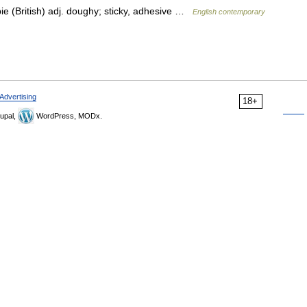
pie (British) adj. doughy; sticky, adhesive …
English contemporary
Advertising
18+
upal,
WordPress, MODx.