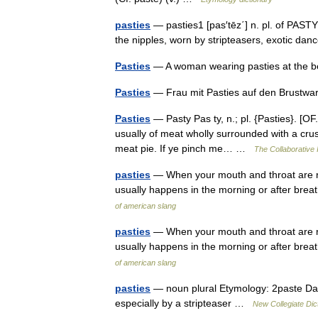
pasties
— pasties1 [pas′tēz΄] n. pl. of PASTY2
the nipples, worn by stripteasers, exotic da
Pasties
— A woman wearing pasties at the
Pasties
— Frau mit Pasties auf den Brustw
Pasties
— Pasty Pas ty, n.; pl. {Pasties}. [OF. 
usually of meat wholly surrounded with a crus
meat pie. If ye pinch me… …
The Collaborative I
pasties
— When your mouth and throat are rea
usually happens in the morning or after bre
of american slang
pasties
— When your mouth and throat are rea
usually happens in the morning or after bre
of american slang
pasties
— noun plural Etymology: 2paste Dat
especially by a stripteaser …
New Collegiate Dic