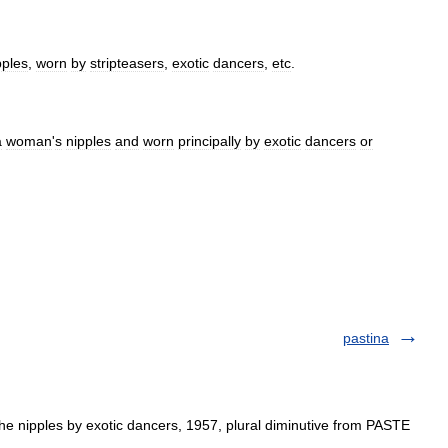
pples
,
worn
by
stripteasers
,
exotic
dancers
,
etc
.
a
woman
'
s
nipples
and
worn
principally
by
exotic
dancers
or
pastina
e nipples by exotic dancers, 1957, plural diminutive from PASTE