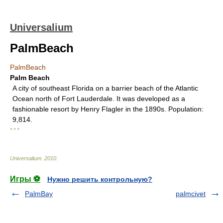
Universalium
PalmBeach
PalmBeach
Palm Beach
A city of southeast Florida on a barrier beach of the Atlantic
Ocean north of Fort Lauderdale. It was developed as a
fashionable resort by Henry Flagler in the 1890s. Population:
9,814.
* * *
Universalium
.
2010
.
Игры ⚽
Нужно решить контрольную?
PalmBay
palmcivet