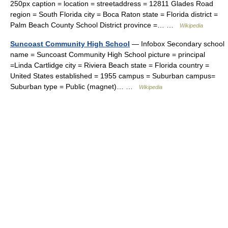
250px caption = location = streetaddress = 12811 Glades Road
region = South Florida city = Boca Raton state = Florida district =
Palm Beach County School District province =… …
Wikipedia
Suncoast Community High School
— Infobox Secondary school
name = Suncoast Community High School picture = principal
=Linda Cartlidge city = Riviera Beach state = Florida country =
United States established = 1955 campus = Suburban campus=
Suburban type = Public (magnet)… …
Wikipedia