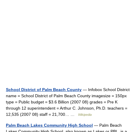
School District of Palm Beach County
— Infobox School District
name = School District of Palm Beach County imagesize = 150px
type = Public budget = $3.6 Billion (2007 08) grades = Pre K
through 12 superintendent = Arthur C. Johnson, Ph.D. teachers =
12,535 (2007 08) staff = 21,700… …
Wikipedia
Palm Beach Lakes Community High School
— Palm Beach
Lakes Community High School, also known as Lakes or PBL, is a