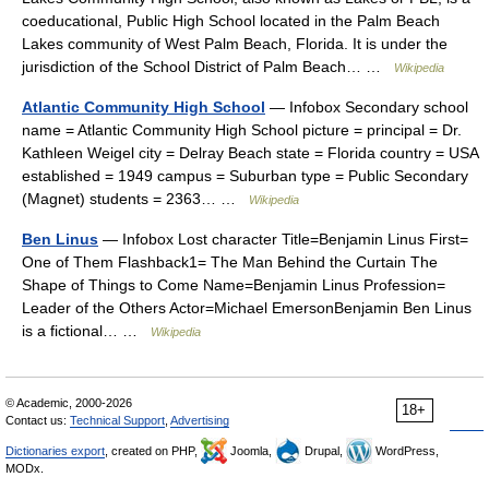
coeducational, Public High School located in the Palm Beach
Lakes community of West Palm Beach, Florida. It is under the
jurisdiction of the School District of Palm Beach… …
Wikipedia
Atlantic Community High School
— Infobox Secondary school
name = Atlantic Community High School picture = principal = Dr.
Kathleen Weigel city = Delray Beach state = Florida country = USA
established = 1949 campus = Suburban type = Public Secondary
(Magnet) students = 2363… …
Wikipedia
Ben Linus
— Infobox Lost character Title=Benjamin Linus First=
One of Them Flashback1= The Man Behind the Curtain The
Shape of Things to Come Name=Benjamin Linus Profession=
Leader of the Others Actor=Michael EmersonBenjamin Ben Linus
is a fictional… …
Wikipedia
© Academic, 2000-2026
18+
Contact us:
Technical Support
,
Advertising
Dictionaries export
, created on PHP,
Joomla,
Drupal,
WordPress,
MODx.