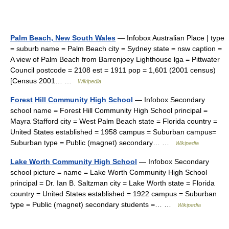
Palm Beach, New South Wales
— Infobox Australian Place | type
= suburb name = Palm Beach city = Sydney state = nsw caption =
A view of Palm Beach from Barrenjoey Lighthouse lga = Pittwater
Council postcode = 2108 est = 1911 pop = 1,601 (2001 census)
[Census 2001… …
Wikipedia
Forest Hill Community High School
— Infobox Secondary
school name = Forest Hill Community High School principal =
Mayra Stafford city = West Palm Beach state = Florida country =
United States established = 1958 campus = Suburban campus=
Suburban type = Public (magnet) secondary… …
Wikipedia
Lake Worth Community High School
— Infobox Secondary
school picture = name = Lake Worth Community High School
principal = Dr. Ian B. Saltzman city = Lake Worth state = Florida
country = United States established = 1922 campus = Suburban
type = Public (magnet) secondary students =… …
Wikipedia