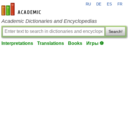
RU
DE
ES
FR
en-academic.com
Academic Dictionaries and Encyclopedias
Search!
Interpretations
Translations
Books
Игры ⚽