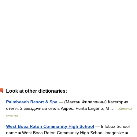
Look at other dictionaries:
Palmbeach Resort & Spa
— (Мактан,Филиппины) Категория
отеля: 2 звездочный отель Адрес: Punta Engano, M …
Каталог
отелей
West Boca Raton Community High School
— Infobox School
name = West Boca Raton Community High School imagesize =