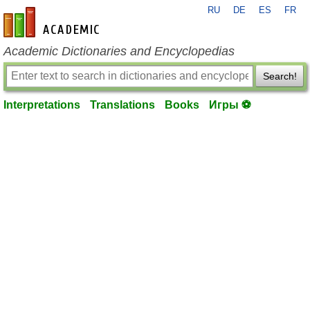
RU
DE
ES
FR
en-academic.com
Academic Dictionaries and Encyclopedias
Search!
Interpretations
Translations
Books
Игры ⚽