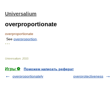
Universalium
overproportionate
overproportionate
See
overproportion
.
* * *
Universalium
.
2010
.
Игры ⚽
Поможем написать реферат
overproportionately
overprotectiveness