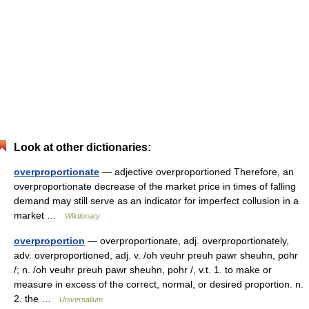
Look at other dictionaries:
overproportionate
— adjective overproportioned Therefore, an
overproportionate decrease of the market price in times of falling
demand may still serve as an indicator for imperfect collusion in a
market …
Wiktionary
overproportion
— overproportionate, adj. overproportionately,
adv. overproportioned, adj. v. /oh veuhr preuh pawr sheuhn, pohr
/; n. /oh veuhr preuh pawr sheuhn, pohr /, v.t. 1. to make or
measure in excess of the correct, normal, or desired proportion. n.
2. the …
Universalium