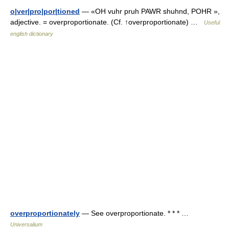
o|ver|pro|por|tioned
— «OH vuhr pruh PAWR shuhnd, POHR »,
adjective. = overproportionate. (Cf. ↑overproportionate) …
Useful
english dictionary
overproportionately
— See overproportionate. * * * …
Universalium