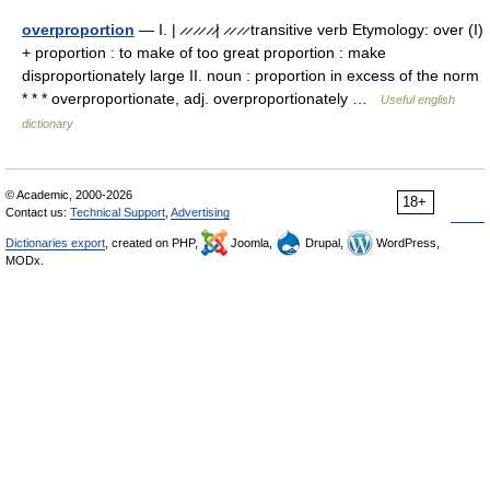
overproportion
— I. | ̷ ̷ ̷ ̷ ̷ ̷| ̷ ̷ ̷ ̷ transitive verb Etymology: over (I)
+ proportion : to make of too great proportion : make
disproportionately large II. noun : proportion in excess of the norm
* * * overproportionate, adj. overproportionately …
Useful english
dictionary
© Academic, 2000-2026
18+
Contact us:
Technical Support
,
Advertising
Dictionaries export
, created on PHP,
Joomla,
Drupal,
WordPress,
MODx.