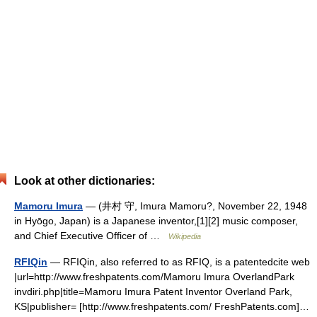
Look at other dictionaries:
Mamoru Imura
— (井村 守, Imura Mamoru?, November 22, 1948
in Hyōgo, Japan) is a Japanese inventor,[1][2] music composer,
and Chief Executive Officer of …
Wikipedia
RFIQin
— RFIQin, also referred to as RFIQ, is a patentedcite web
|url=http://www.freshpatents.com/Mamoru Imura OverlandPark
invdiri.php|title=Mamoru Imura Patent Inventor Overland Park,
KS|publisher= [http://www.freshpatents.com/ FreshPatents.com]…