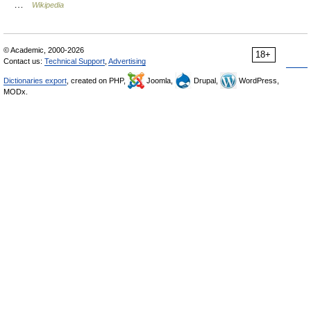
…
Wikipedia
© Academic, 2000-2026
18+
Contact us:
Technical Support
,
Advertising
Dictionaries export
, created on PHP,
Joomla,
Drupal,
WordPress,
MODx.