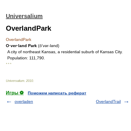
Universalium
OverlandPark
OverlandPark
O·ver·land Park
(ōʹvər-lənd)
A city of northeast Kansas, a residential suburb of Kansas City.
Population: 111,790.
* * *
Universalium
.
2010
.
Игры ⚽
Поможем написать реферат
overladen
OverlandTrail