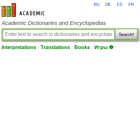
RU
DE
ES
FR
en-academic.com
Academic Dictionaries and Encyclopedias
Search!
Interpretations
Translations
Books
Игры ⚽