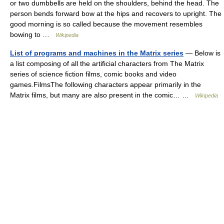
or two dumbbells are held on the shoulders, behind the head. The
person bends forward bow at the hips and recovers to upright. The
good morning is so called because the movement resembles
bowing to …
Wikipedia
List of programs and machines in the Matrix series
— Below is
a list composing of all the artificial characters from The Matrix
series of science fiction films, comic books and video
games.FilmsThe following characters appear primarily in the
Matrix films, but many are also present in the comic… …
Wikipedia