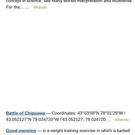
concept in science, see Many worlds interpretation and Multiverse.
For the… …
Wikipedia
Battle of Chippawa
— Coordinates: 43°03′08″N 79°01′29″W /
43.052127°N 79.024720°W / 43.052127; 79.024720 …
Wikipedia
Good-morning
— is a weight training exercise in which a barbell