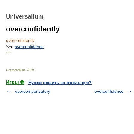
Universalium
overconfidently
overconfidently
See
overconfidence
.
* * *
Universalium
.
2010
.
Игры ⚽
Нужно решить контрольную?
overcompensatory
overconfidence