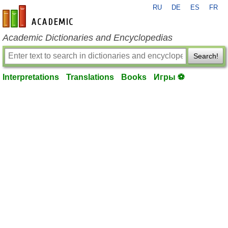
RU
DE
ES
FR
en-academic.com
Academic Dictionaries and Encyclopedias
Search!
Interpretations
Translations
Books
Игры ⚽