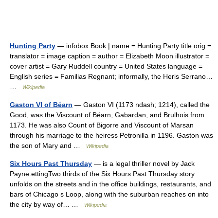
Hunting Party
— infobox Book | name = Hunting Party title orig =
translator = image caption = author = Elizabeth Moon illustrator =
cover artist = Gary Ruddell country = United States language =
English series = Familias Regnant; informally, the Heris Serrano…
…
Wikipedia
Gaston VI of Béarn
— Gaston VI (1173 ndash; 1214), called the
Good, was the Viscount of Béarn, Gabardan, and Brulhois from
1173. He was also Count of Bigorre and Viscount of Marsan
through his marriage to the heiress Petronilla in 1196. Gaston was
the son of Mary and …
Wikipedia
Six Hours Past Thursday
— is a legal thriller novel by Jack
Payne.ettingTwo thirds of the Six Hours Past Thursday story
unfolds on the streets and in the office buildings, restaurants, and
bars of Chicago s Loop, along with the suburban reaches on into
the city by way of… …
Wikipedia