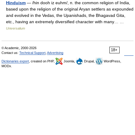
Hinduism
— /hin dooh iz euhm/, n. the common religion of India,
based upon the religion of the original Aryan settlers as expounded
and evolved in the Vedas, the Upanishads, the Bhagavad Gita,
etc., having an extremely diversified character with many… …
Universalium
© Academic, 2000-2026
18+
Contact us:
Technical Support
,
Advertising
Dictionaries export
, created on PHP,
Joomla,
Drupal,
WordPress,
MODx.