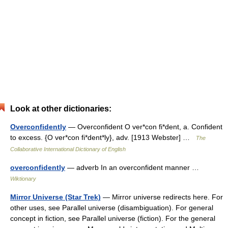
Look at other dictionaries:
Overconfidently
— Overconfident O ver*con fi*dent, a. Confident
to excess. {O ver*con fi*dent*ly}, adv. [1913 Webster] …
The
Collaborative International Dictionary of English
overconfidently
— adverb In an overconfident manner …
Wiktionary
Mirror Universe (Star Trek)
— Mirror universe redirects here. For
other uses, see Parallel universe (disambiguation). For general
concept in fiction, see Parallel universe (fiction). For the general