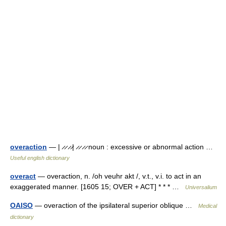
overaction
— | ̷ ̷ ̷ ̷| ̷ ̷ ̷ ̷ noun : excessive or abnormal action …
Useful english dictionary
overact
— overaction, n. /oh veuhr akt /, v.t., v.i. to act in an
exaggerated manner. [1605 15; OVER + ACT] * * * …
Universalium
OAISO
— overaction of the ipsilateral superior oblique …
Medical
dictionary