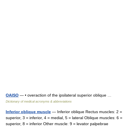
OAISO
— • overaction of the ipsilateral superior oblique …
Dictionary of medical acronyms & abbreviations
Inferior oblique muscle
— Inferior oblique Rectus muscles: 2 =
superior, 3 = inferior, 4 = medial, 5 = lateral Oblique muscles: 6 =
superior, 8 = inferior Other muscle: 9 = levator palpebrae