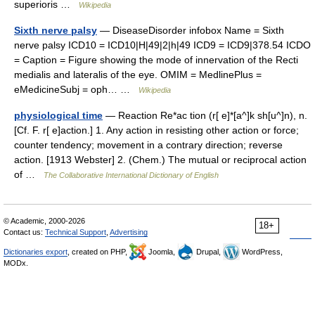
superioris …
Wikipedia
Sixth nerve palsy
— DiseaseDisorder infobox Name = Sixth
nerve palsy ICD10 = ICD10|H|49|2|h|49 ICD9 = ICD9|378.54 ICDO
= Caption = Figure showing the mode of innervation of the Recti
medialis and lateralis of the eye. OMIM = MedlinePlus =
eMedicineSubj = oph… …
Wikipedia
physiological time
— Reaction Re*ac tion (r[ e]*[a^]k sh[u^]n), n.
[Cf. F. r[ e]action.] 1. Any action in resisting other action or force;
counter tendency; movement in a contrary direction; reverse
action. [1913 Webster] 2. (Chem.) The mutual or reciprocal action
of …
The Collaborative International Dictionary of English
© Academic, 2000-2026
18+
Contact us:
Technical Support
,
Advertising
Dictionaries export
, created on PHP,
Joomla,
Drupal,
WordPress,
MODx.