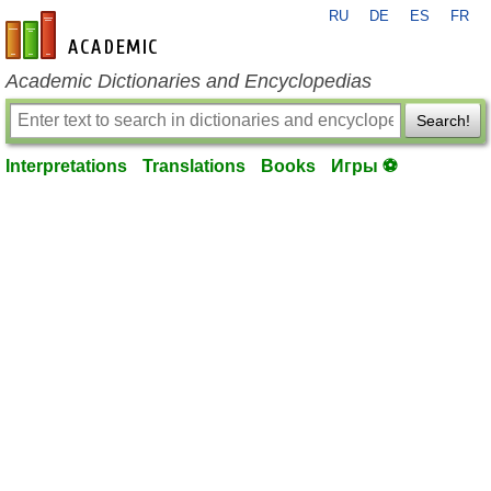
RU
DE
ES
FR
en-academic.com
Academic Dictionaries and Encyclopedias
Search!
Interpretations
Translations
Books
Игры ⚽