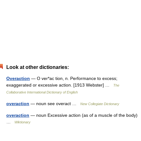
Look at other dictionaries:
Overaction
— O ver*ac tion, n. Performance to excess;
exaggerated or excessive action. [1913 Webster] …
The
Collaborative International Dictionary of English
overaction
— noun see overact …
New Collegiate Dictionary
overaction
— noun Excessive action (as of a muscle of the body)
…
Wiktionary