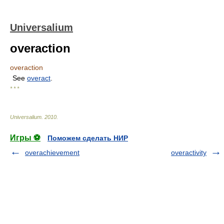
Universalium
overaction
overaction
See
overact
.
* * *
Universalium
.
2010
.
Игры ⚽
Поможем сделать НИР
overachievement
overactivity