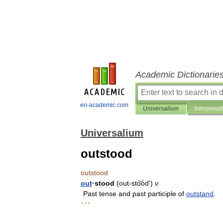
Academic Dictionarie
en-academic.com
Universalium
Interpretat
Universalium
outstood
outstood
out
·
stood
(
out
-
sto͝odʹ
)
v
.
Past
tense
and
past
participle
of
outstand
.
* * *