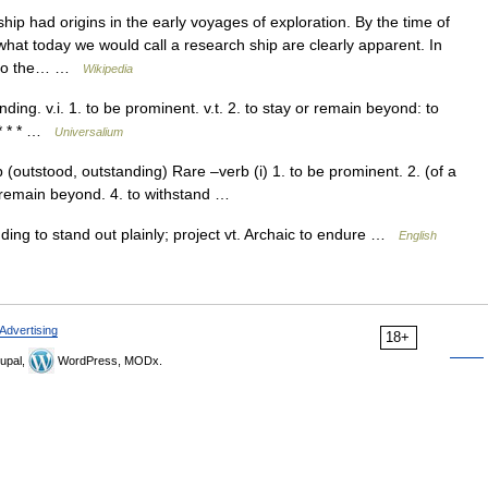
ip had origins in the early voyages of exploration. By the time of
hat today we would call a research ship are clearly apparent. In
el to the… …
Wikipedia
ding. v.i. 1. to be prominent. v.t. 2. to stay or remain beyond: to
 * * * …
Universalium
(outstood, outstanding) Rare –verb (i) 1. to be prominent. 2. (of a
 or remain beyond. 4. to withstand …
nding to stand out plainly; project vt. Archaic to endure …
English
Advertising
18+
upal,
WordPress, MODx.