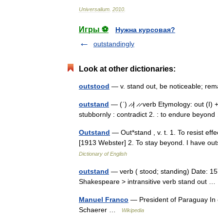
Universalium
.
2010
.
Игры ⚽
Нужна курсовая?
outstandingly
Look at other dictionaries:
outstood
— v. stand out, be noticeable; re
outstand
— (ˈ) ̷ ̷| ̷ ̷ verb Etymology: out (I) 
stubbornly : contradict 2. : to endure beyo
Outstand
— Out*stand , v. t. 1. To resist eff
[1913 Webster] 2. To stay beyond. I have o
Dictionary of English
outstand
— verb ( stood; standing) Date: 15
Shakespeare > intransitive verb stand out
Manuel Franco
— President of Paraguay In 
Schaerer …
Wikipedia