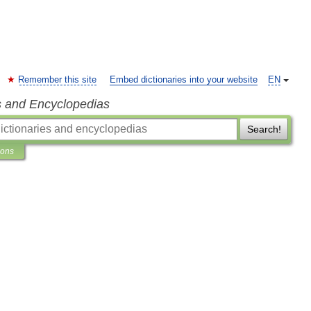
Remember this site
Embed dictionaries into your website
EN
s and Encyclopedias
Search!
ions