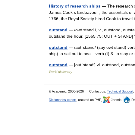
History of research ships
— The research sh
James Cook s Endeavour , the essentials of w
1766, the Royal Society hired Cook to trav
outstand
— /owt stand /, v., outstood, outstan
outstand the hour. [1565 75; OUT + STAND]
outstand
— /aʊtˈstænd/ (say owt stand) verb 
ship) to sail out to sea. –verb (t) 3. to stay
outstand
— [out΄stand′] vi. outstood, outsta
World dictionary
© Academic, 2000-2026
Contact us:
Technical Support
,
Dictionaries export
, created on PHP,
Joomla,
Dr