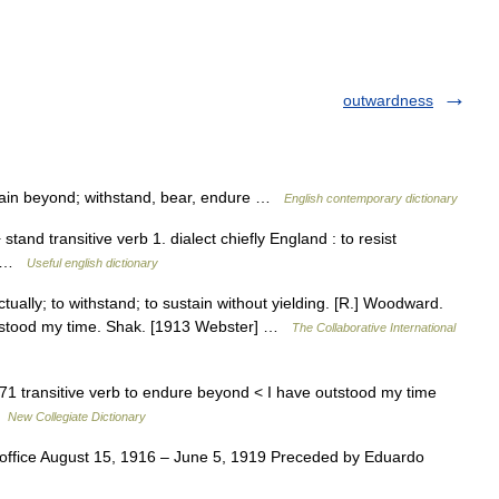
outwardness
main beyond; withstand, bear, endure …
English contemporary dictionary
+ stand transitive verb 1. dialect chiefly England : to resist
nd …
Useful english dictionary
ectually; to withstand; to sustain without yielding. [R.] Woodward.
utstood my time. Shak. [1913 Webster] …
The Collaborative International
71 transitive verb to endure beyond < I have outstood my time
 …
New Collegiate Dictionary
office August 15, 1916 – June 5, 1919 Preceded by Eduardo