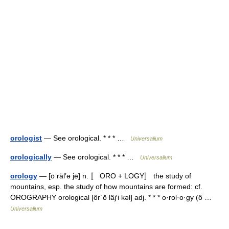
orologist
— See orological. * * * …
Universalium
orologically
— See orological. * * * …
Universalium
orology
— [ō räl′ə jē] n. 〚 ORO + LOGY〛 the study of
mountains, esp. the study of how mountains are formed: cf.
OROGRAPHY orological [ôr΄ō läj′i kəl] adj. * * * o·rol·o·gy (ô …
Universalium