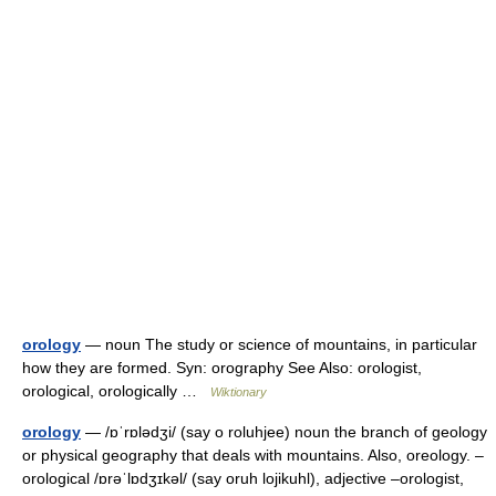
orology
— noun The study or science of mountains, in particular
how they are formed. Syn: orography See Also: orologist,
orological, orologically …
Wiktionary
orology
— /ɒˈrɒlədʒi/ (say o roluhjee) noun the branch of geology
or physical geography that deals with mountains. Also, oreology. –
orological /ɒrəˈlɒdʒɪkəl/ (say oruh lojikuhl), adjective –orologist,