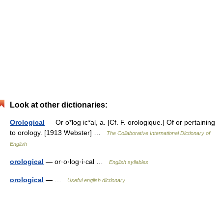
Look at other dictionaries:
Orological
— Or o*log ic*al, a. [Cf. F. orologique.] Of or pertaining
to orology. [1913 Webster] …
The Collaborative International Dictionary of
English
orological
— or·o·log·i·cal …
English syllables
orological
— …
Useful english dictionary