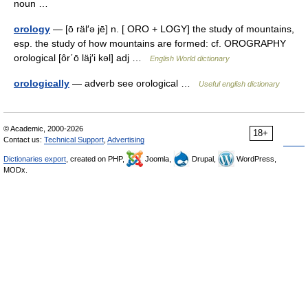
noun …
orology
— [ō räl′ə jē] n. [ ORO + LOGY] the study of mountains,
esp. the study of how mountains are formed: cf. OROGRAPHY
orological [ôr΄ō läj′i kəl] adj …
English World dictionary
orologically
— adverb see orological …
Useful english dictionary
© Academic, 2000-2026
18+
Contact us:
Technical Support
,
Advertising
Dictionaries export
, created on PHP,
Joomla,
Drupal,
WordPress,
MODx.