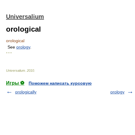
Universalium
orological
orological
See
orology
.
* * *
Universalium
.
2010
.
Игры ⚽
Поможем написать курсовую
orologically
orology