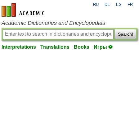
RU
DE
ES
FR
en-academic.com
Academic Dictionaries and Encyclopedias
Search!
Interpretations
Translations
Books
Игры ⚽