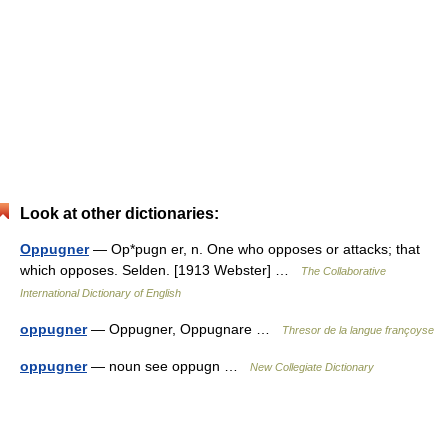
Look at other dictionaries:
Oppugner
— Op*pugn er, n. One who opposes or attacks; that
which opposes. Selden. [1913 Webster] …
The Collaborative
International Dictionary of English
oppugner
— Oppugner, Oppugnare …
Thresor de la langue françoyse
oppugner
— noun see oppugn …
New Collegiate Dictionary