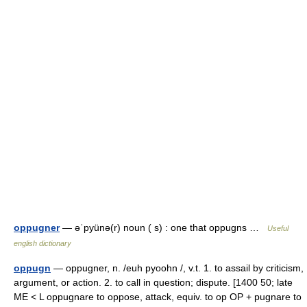
oppugner
— əˈpyünə(r) noun ( s) : one that oppugns …
Useful
english dictionary
oppugn
— oppugner, n. /euh pyoohn /, v.t. 1. to assail by criticism,
argument, or action. 2. to call in question; dispute. [1400 50; late
ME < L oppugnare to oppose, attack, equiv. to op OP + pugnare to