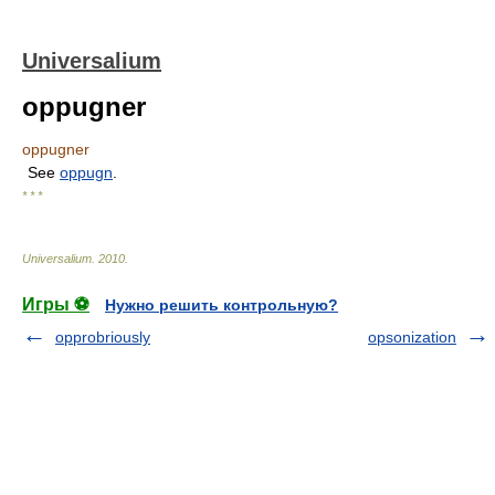
Universalium
oppugner
oppugner
See
oppugn
.
* * *
Universalium
.
2010
.
Игры ⚽
Нужно решить контрольную?
opprobriously
opsonization