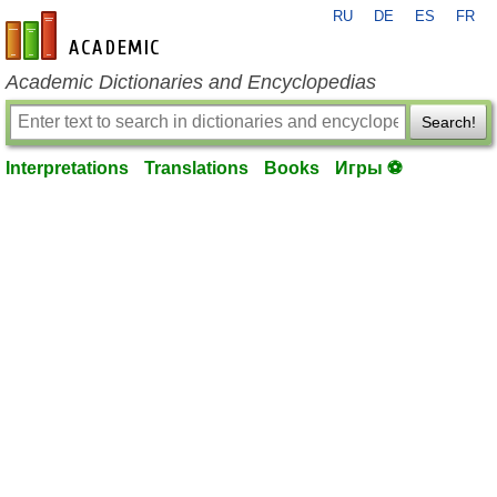
RU
DE
ES
FR
en-academic.com
Academic Dictionaries and Encyclopedias
Search!
Interpretations
Translations
Books
Игры ⚽