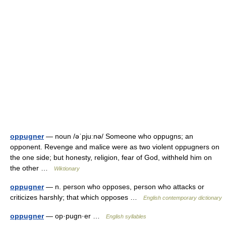
oppugner
— noun /əˈpjuːnə/ Someone who oppugns; an
opponent. Revenge and malice were as two violent oppugners on
the one side; but honesty, religion, fear of God, withheld him on
the other …
Wiktionary
oppugner
— n. person who opposes, person who attacks or
criticizes harshly; that which opposes …
English contemporary dictionary
oppugner
— op·pugn·er …
English syllables