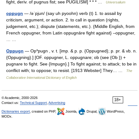
fight, deriv. of pugnus fist; see PUGILISM] * * * …
Universalium
oppugn
— /əˈpjun/ (say uh pyoohn) verb (t) 1. to assail by
criticism, argument, or action. 2. to call in question (rights,
judgement, etc.); dispute (statements, etc.). {Middle English, from
French oppugner, from Latin oppugnāre fight against} –oppugner,
… …
Oppugn
— Op*pugn , v. t. [imp. & p. p. {Oppugned}; p. pr. & vb. n.
{Oppugning}.] [OF. oppugner, L. oppugnare; ob (see {Ob }) +
pugnare to fight. See {Impugn}.] To fight against; to attack; to be in
conflict with; to oppose; to resist. [1913 Webster] They… …
The
Collaborative International Dictionary of English
© Academic, 2000-2026
18+
Contact us:
Technical Support
,
Advertising
Dictionaries export
, created on PHP,
Joomla,
Drupal,
WordPress,
MODx.