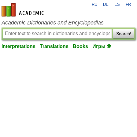
RU
DE
ES
FR
en-academic.com
Academic Dictionaries and Encyclopedias
Search!
Interpretations
Translations
Books
Игры ⚽