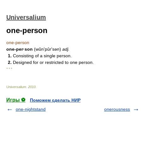
Universalium
one-person
one-person
one-per·son
(wŭnʹpûr'sən)
adj.
1.
Consisting of a single person.
2.
Designed for or restricted to one person.
* * *
Universalium
.
2010
.
Игры ⚽
Поможем сделать НИР
one-nightstand
onerousness