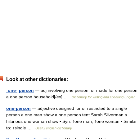
Look at other dictionaries:
ˈone-ˌperson
— adj involving one person, or made for one person
a one person household[/ex] …
Dictionary for writing and speaking English
one-person
— adjective designed for or restricted to a single
person a one man show a one person tent Sarah Silverman s
hilarious one woman show • Syn: ↑one man, ↑one woman • Similar
to: ↑single …
Useful english dictionary