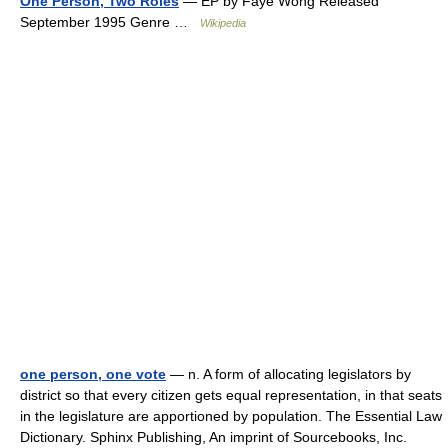
One Person, Two Roles
— EP by Faye Wong Released
September 1995 Genre …
Wikipedia
one person, one vote
— n. A form of allocating legislators by
district so that every citizen gets equal representation, in that seats
in the legislature are apportioned by population. The Essential Law
Dictionary. Sphinx Publishing, An imprint of Sourcebooks, Inc.