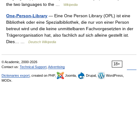
the two languages to the …
Wikipedia
One-Person-Library
— Eine One Person Library (OPL) ist eine
Bibliothek oder eine Spezialbibliothek, die nur von einer Person
betreut wird und die keine unmittelbaren Fachvorgesetzten in der
Trägerorganisation hat, also fachlich auf sich alleine gestellt ist.
Dies… …
Deutsch Wikipedia
© Academic, 2000-2026
18+
Contact us:
Technical Support
,
Advertising
Dictionaries export
, created on PHP,
Joomla,
Drupal,
WordPress,
MODx.