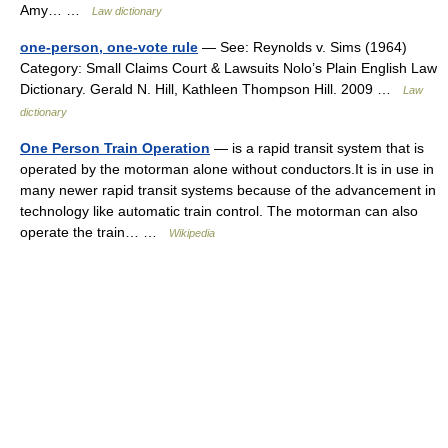
Amy… …
Law dictionary
one-person, one-vote rule
— See: Reynolds v. Sims (1964)
Category: Small Claims Court & Lawsuits Nolo’s Plain English Law
Dictionary. Gerald N. Hill, Kathleen Thompson Hill. 2009 …
Law
dictionary
One Person Train Operation
— is a rapid transit system that is
operated by the motorman alone without conductors.It is in use in
many newer rapid transit systems because of the advancement in
technology like automatic train control. The motorman can also
operate the train… …
Wikipedia