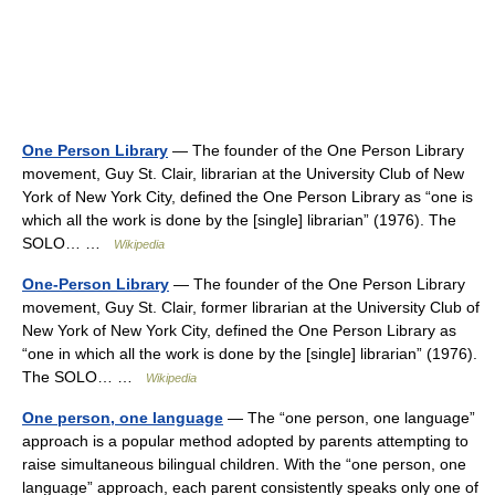
One Person Library
— The founder of the One Person Library
movement, Guy St. Clair, librarian at the University Club of New
York of New York City, defined the One Person Library as “one is
which all the work is done by the [single] librarian” (1976). The
SOLO… …
Wikipedia
One-Person Library
— The founder of the One Person Library
movement, Guy St. Clair, former librarian at the University Club of
New York of New York City, defined the One Person Library as
“one in which all the work is done by the [single] librarian” (1976).
The SOLO… …
Wikipedia
One person, one language
— The “one person, one language”
approach is a popular method adopted by parents attempting to
raise simultaneous bilingual children. With the “one person, one
language” approach, each parent consistently speaks only one of