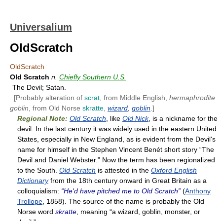
Universalium
OldScratch
OldScratch
Old Scratch
n.
Chiefly Southern U.S.
The Devil; Satan.
[Probably alteration of
scrat
, from Middle English,
hermaphrodite
goblin
, from Old Norse
skratte
,
wizard
,
goblin
.]
Regional Note:
Old Scratch
, like
Old Nick
, is a nickname for the
devil. In the last century it was widely used in the eastern United
States, especially in New England, as is evident from the Devil's
name for himself in the Stephen Vincent Benét short story “The
Devil and Daniel Webster.” Now the term has been regionalized
to the South.
Old Scratch
is attested in the
Oxford English
Dictionary
from the 18th century onward in Great Britain as a
colloquialism:
“He'd have pitched me to Old Scratch”
(
Anthony
Trollope
, 1858). The source of the name is probably the Old
Norse word
skratte
, meaning “a wizard, goblin, monster, or