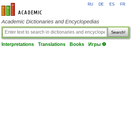
RU
DE
ES
FR
en-academic.com
Academic Dictionaries and Encyclopedias
Search!
Interpretations
Translations
Books
Игры ⚽