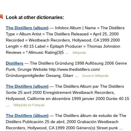
Look at other dictionaries:
The Distillers (album)
— Infobox Album | Name = The Distillers
Type = Album Artist = The Distillers Released = April 25, 2000
Recorded = Westbeach Recorders, Hollywood, CA 1999 2000
Length = 40:15 Label = Epitaph Producer = Thomas Johnston
Reviews = * Allmusic Rating|3|5 …
Wikipedia
Distillers
— The Distillers Gründung 1998 Auflösung 2006 Genre
Punk, Grunge Website http://www.thedistillers.com/
Gründungsmitglieder Gesang, Gitarr …
Deutsch Wikipedia
The Distillers (album)
— The Distillers Album par The Distillers
Sortie 25 avril 2000 Enregistrement Westbeach Recorders,
Hollywood, Californie en décembre 1999 janvier 2000 Durée 40:15
…
Wikipédia en Français
The Distillers (álbum)
— The Distillers álbum de estudio de The
Distillers Publicación 25 de abril, 2000 Grabación Westbeach
Recorders, Hollywood, CA 1999 2000 Género(s) Street punk …