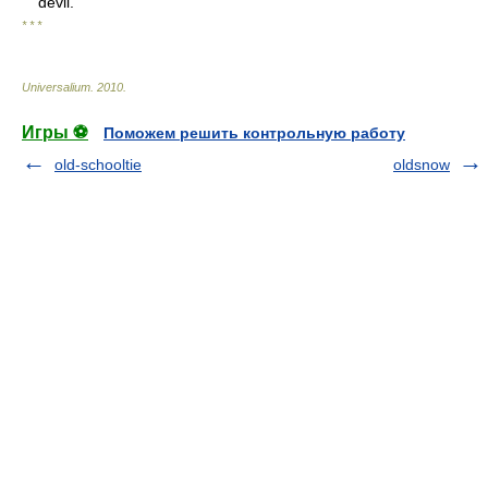
devil.”
* * *
Universalium
.
2010
.
Игры ⚽
Поможем решить контрольную работу
old-schooltie
oldsnow