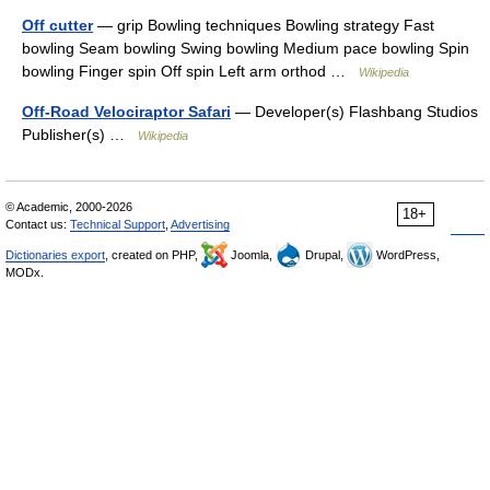
Off cutter
— grip Bowling techniques Bowling strategy Fast
bowling Seam bowling Swing bowling Medium pace bowling Spin
bowling Finger spin Off spin Left arm orthod …
Wikipedia
Off-Road Velociraptor Safari
— Developer(s) Flashbang Studios
Publisher(s) …
Wikipedia
© Academic, 2000-2026
18+
Contact us:
Technical Support
,
Advertising
Dictionaries export
, created on PHP,
Joomla,
Drupal,
WordPress,
MODx.