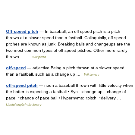
Off-speed pitch
— In baseball, an off speed pitch is a pitch
thrown at a slower speed than a fastball. Colloquially, off speed
pitches are known as junk. Breaking balls and changeups are the
two most common types of off speed pitches. Other more rarely
thrown… …
Wikipedia
off-speed
— adjective Being a pitch thrown at a slower speed
than a fastball, such as a change up …
Wiktionary
off-speed pitch
— noun a baseball thrown with little velocity when
the batter is expecting a fastball • Syn: ↑change up, ↑change of
pace, ↑change of pace ball • Hypernyms: ↑pitch, ↑delivery …
Useful english dictionary