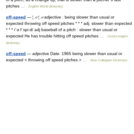
pitches …
English World dictionary
off-speed
— ¦ ̷ ̷ ¦ ̷ ̷ adjective : being slower than usual or
expected throwing off speed pitches * * * adj. slower than expected
* * * /ˈɑːfˈspiːd/ adj baseball of a pitch : slower than usual or
expected He has trouble hitting off speed pitches …
Useful english
dictionary
off-speed
— adjective Date: 1965 being slower than usual or
expected < throwing off speed pitches > …
New Collegiate Dictionary