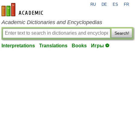
RU
DE
ES
FR
en-academic.com
Academic Dictionaries and Encyclopedias
Search!
Interpretations
Translations
Books
Игры ⚽