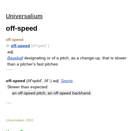
Universalium
off-speed
off-speed
☆
off-speed
[ôf′spēd′ ]
adj.
Baseball
designating or of a pitch, as a change-up, that is slower
than a pitcher's fast pitches
* * *
off-speed
(ôfʹspēdʹ, ŏfʹ-)
adj.
Sports
Slower than expected:
an off-speed pitch; an off-speed backhand.
* * *
Universalium
.
2010
.