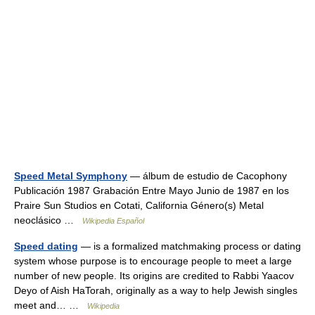
Speed Metal Symphony
— álbum de estudio de Cacophony
Publicación 1987 Grabación Entre Mayo Junio de 1987 en los
Praire Sun Studios en Cotati, California Género(s) Metal
neoclásico …
Wikipedia Español
Speed dating
— is a formalized matchmaking process or dating
system whose purpose is to encourage people to meet a large
number of new people. Its origins are credited to Rabbi Yaacov
Deyo of Aish HaTorah, originally as a way to help Jewish singles
meet and… …
Wikipedia