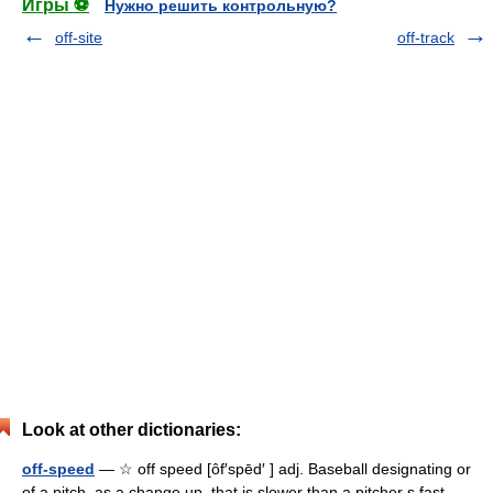
Игры ⚽
Нужно решить контрольную?
off-site
off-track
Look at other dictionaries:
off-speed
— ☆ off speed [ôf′spēd′ ] adj. Baseball designating or
of a pitch, as a change up, that is slower than a pitcher s fast