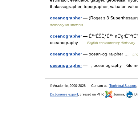
estimator, evaluator, gauger, geodesist, hydr
thalassographer, topographer, valuator, va
oceanographer
— (Roget s 3 Superthesauru
dictionary for students
oceanographer
— É™ÊŠÊƒÉ™ nÉ‘grÉ™fÉ™(r) /
oceanography …
English contemporary dictionary
oceanographer
— ocean·og·ra·pher …
Eng
oceanographer
— , oceanography Kilo
© Academic, 2000-2026
Contact us:
Technical Support
,
Dictionaries export
, created on PHP,
Joomla,
Dr