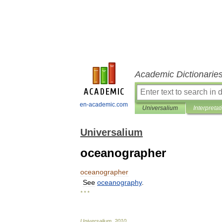
Academic Dictionarie
en-academic.com
Universalium
Interpretat
Universalium
oceanographer
oceanographer
See
oceanography
.
* * *
Universalium
.
2010
.