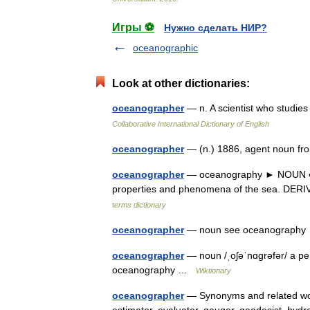
Игры ⚽
Нужно сделать НИР?
oceanographic
Look at other dictionaries:
oceanographer
— n. A scientist who studies
Collaborative International Dictionary of English
oceanographer
— (n.) 1886, agent noun
oceanographer
— oceanography ► NOUN ▪ th
properties and phenomena of the sea. DER
terms dictionary
oceanographer
— noun see oceanograph
oceanographer
— noun /ˌoʃəˈnɑɡrəfər/ a pe
oceanography …
Wiktionary
oceanographer
— Synonyms and related word