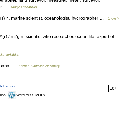
ographer, land surveyor, measurer, meter, surveyor,
luer …
Moby Thesaurus
s) n. marine scientist, oceanologist, hydrographer …
English
 nÉ’g n. scientist who researches ocean life, expert of
lish syllables
 moana …
English-Hawaiian dictionary
Advertising
18+
upal,
WordPress, MODx.