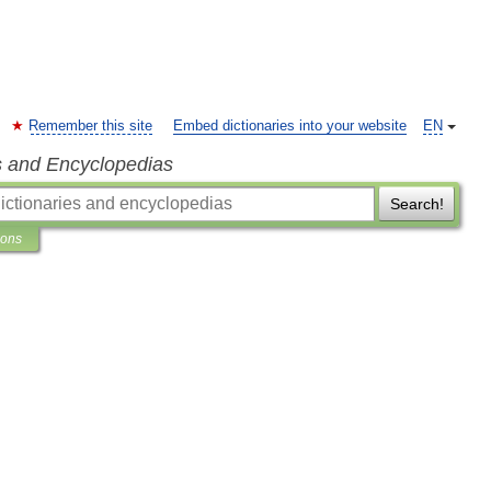
Remember this site
Embed dictionaries into your website
EN
s and Encyclopedias
Search!
ions