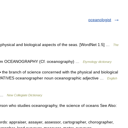
oceanologist
 physical and biological aspects of the seas. [WordNet 1.5] …
The
 from OCEANOGRAPHY (Cf. oceanography) …
Etymology dictionary
e branch of science concerned with the physical and biological
IVATIVES oceanographer noun oceanographic adjective …
English
y …
New Collegiate Dictionary
rson who studies oceanography, the science of oceans See Also:
s: appraiser, assayer, assessor, cartographer, chorographer,