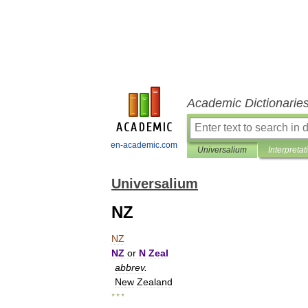
Academic Dictionarie
en-academic.com
Universalium
Interpretat
Universalium
NZ
NZ
NZ
or
N
Zeal
abbrev
.
New
Zealand
* * *