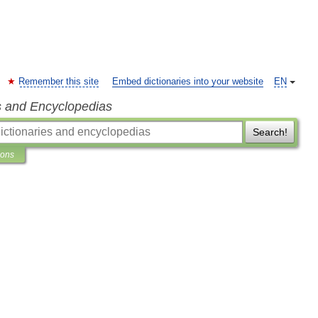
Remember this site
Embed dictionaries into your website
EN
s and Encyclopedias
Search!
ions