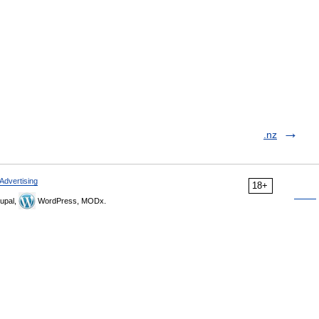
.nz
Advertising
18+
upal,
WordPress, MODx.