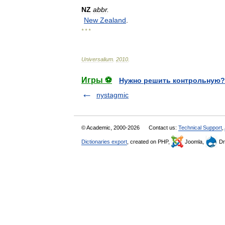
NZ
abbr
.
New
Zealand
.
* * *
Universalium
.
2010
.
Игры ⚽
Нужно решить контрольную?
nystagmic
© Academic, 2000-2026
Contact us:
Technical Support
,
Dictionaries export
, created on PHP,
Joomla,
Dr