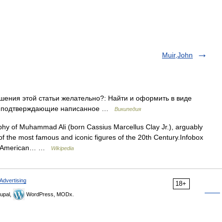
Muir,John
ения этой статьи желательно?: Найти и оформить в виде
ки, подтверждающие написанное …
Википедия
hy of Muhammad Ali (born Cassius Marcellus Clay Jr.), arguably
of the most famous and iconic figures of the 20th Century.Infobox
US American… …
Wikipedia
Advertising
18+
upal,
WordPress, MODx.