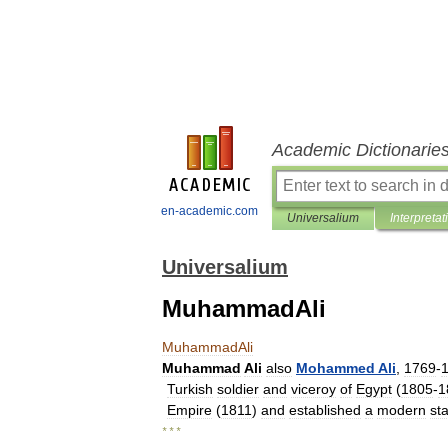
Academic Dictionarie
en-academic.com
Universalium
Interpretat
Universalium
MuhammadAli
MuhammadAli
Muhammad
Ali
also
Mohammed
Ali
,
1769
-
Turkish
soldier
and
viceroy
of
Egypt
(
1805
-
1
Empire
(
1811
)
and
established
a
modern
st
* * *