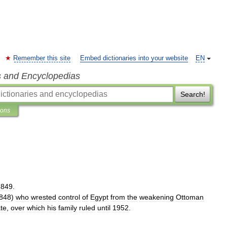
Remember this site
Embed dictionaries into your website
EN
s and Encyclopedias
Search!
ions
1849
.
848
)
who
wrested
control
of
Egypt
from
the
weakening
Ottoman
ate
,
over
which
his
family
ruled
until
1952
.