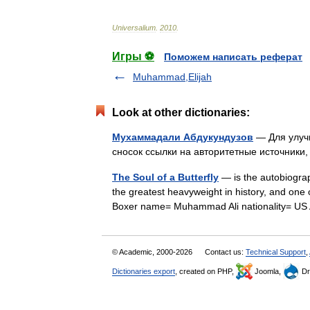
Universalium
.
2010
.
Игры ⚽
Поможем написать реферат
Muhammad,Elijah
Look at other dictionaries:
Мухаммадали Абдукундузов
— Для улучш
сносок ссылки на авторитетные источни
The Soul of a Butterfly
— is the autobiograp
the greatest heavyweight in history, and one 
Boxer name= Muhammad Ali nationality= 
© Academic, 2000-2026
Contact us:
Technical Support
,
Dictionaries export
, created on PHP,
Joomla,
Dr