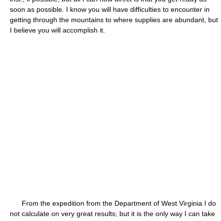
soon as possible. I know you will have difficulties to encounter in
getting through the mountains to where supplies are abundant, but
I believe you will accomplish it.
From the expedition from the Department of West Virginia I do
not calculate on very great results; but it is the only way I can take