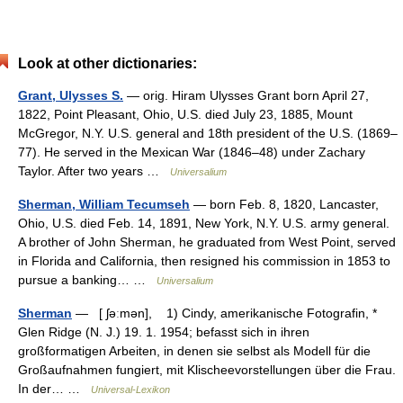
Look at other dictionaries:
Grant, Ulysses S.
— orig. Hiram Ulysses Grant born April 27,
1822, Point Pleasant, Ohio, U.S. died July 23, 1885, Mount
McGregor, N.Y. U.S. general and 18th president of the U.S. (1869–
77). He served in the Mexican War (1846–48) under Zachary
Taylor. After two years …
Universalium
Sherman, William Tecumseh
— born Feb. 8, 1820, Lancaster,
Ohio, U.S. died Feb. 14, 1891, New York, N.Y. U.S. army general.
A brother of John Sherman, he graduated from West Point, served
in Florida and California, then resigned his commission in 1853 to
pursue a banking… …
Universalium
Sherman
— [ ʃəːmən], 1) Cindy, amerikanische Fotografin, *
Glen Ridge (N. J.) 19. 1. 1954; befasst sich in ihren
großformatigen Arbeiten, in denen sie selbst als Modell für die
Großaufnahmen fungiert, mit Klischeevorstellungen über die Frau.
In der… …
Universal-Lexikon