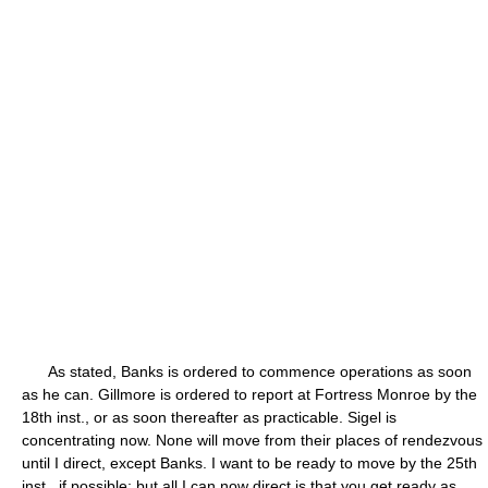
As stated, Banks is ordered to commence operations as soon
as he can. Gillmore is ordered to report at Fortress Monroe by the
18th inst., or as soon thereafter as practicable. Sigel is
concentrating now. None will move from their places of rendezvous
until I direct, except Banks. I want to be ready to move by the 25th
inst., if possible; but all I can now direct is that you get ready as