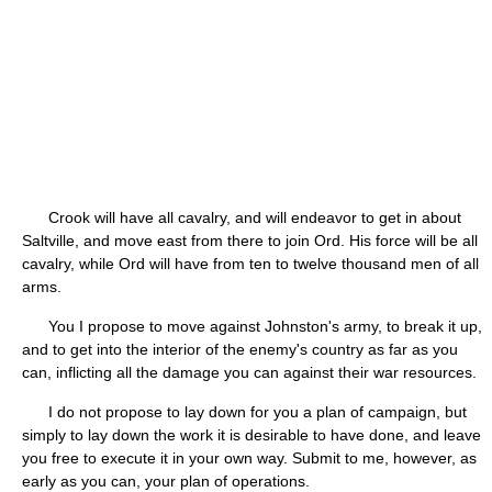
Crook will have all cavalry, and will endeavor to get in about
Saltville, and move east from there to join Ord. His force will be all
cavalry, while Ord will have from ten to twelve thousand men of all
arms.
You I propose to move against Johnston's army, to break it up,
and to get into the interior of the enemy's country as far as you
can, inflicting all the damage you can against their war resources.
I do not propose to lay down for you a plan of campaign, but
simply to lay down the work it is desirable to have done, and leave
you free to execute it in your own way. Submit to me, however, as
early as you can, your plan of operations.