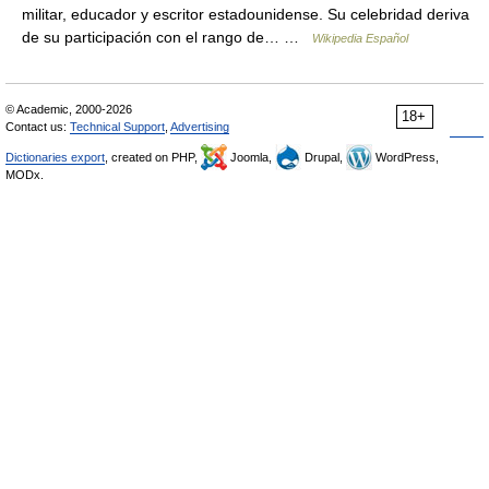
militar, educador y escritor estadounidense. Su celebridad deriva
de su participación con el rango de… …
Wikipedia Español
© Academic, 2000-2026
18+
Contact us:
Technical Support
,
Advertising
Dictionaries export
, created on PHP,
Joomla,
Drupal,
WordPress,
MODx.