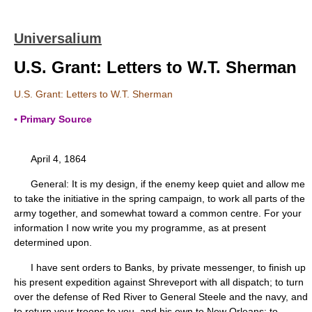
Universalium
U.S. Grant: Letters to W.T. Sherman
U.S. Grant: Letters to W.T. Sherman
▪ Primary Source
April 4, 1864
General: It is my design, if the enemy keep quiet and allow me
to take the initiative in the spring campaign, to work all parts of the
army together, and somewhat toward a common centre. For your
information I now write you my programme, as at present
determined upon.
I have sent orders to Banks, by private messenger, to finish up
his present expedition against Shreveport with all dispatch; to turn
over the defense of Red River to General Steele and the navy, and
to return your troops to you, and his own to New Orleans; to