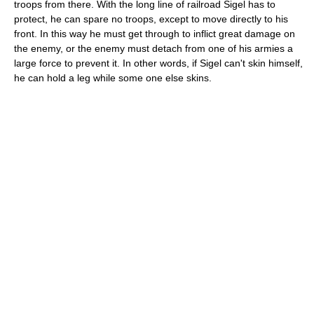
troops from there. With the long line of railroad Sigel has to
protect, he can spare no troops, except to move directly to his
front. In this way he must get through to inflict great damage on
the enemy, or the enemy must detach from one of his armies a
large force to prevent it. In other words, if Sigel can't skin himself,
he can hold a leg while some one else skins.