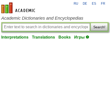
RU
DE
ES
FR
en-academic.com
Academic Dictionaries and Encyclopedias
Search!
Interpretations
Translations
Books
Игры ⚽