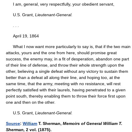
I am, general, very respectfully, your obedient servant,
U.S. Grant,
Lieutenant-General.
. . .
April 19, 1864
What I now want more particularly to say is, that if the two main
attacks, yours and the one from here, should promise great
success, the enemy may, in a fit of desperation, abandon one part
of their line of defense, and throw their whole strength upon the
other, believing a single defeat without any victory to sustain them
better than a defeat all along their line, and hoping too, at the
same time, that the army, meeting with no resistance, will rest
perfectly satisfied with their laurels, having penetrated to a given
point south, thereby enabling them to throw their force first upon
one and then on the other.
U.S. Grant,
Lieutenant-General.
Source
:
William
T. Sherman,
Memoirs of General William T.
Sherman,
2 vol. (1875).