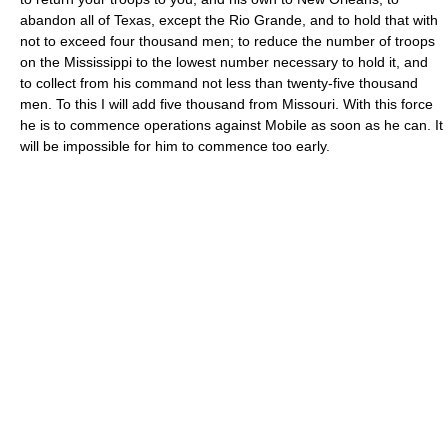
abandon all of Texas, except the Rio Grande, and to hold that with
not to exceed four thousand men; to reduce the number of troops
on the Mississippi to the lowest number necessary to hold it, and
to collect from his command not less than twenty-five thousand
men. To this I will add five thousand from Missouri. With this force
he is to commence operations against Mobile as soon as he can. It
will be impossible for him to commence too early.