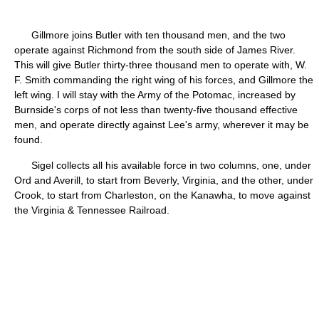
Gillmore joins Butler with ten thousand men, and the two
operate against Richmond from the south side of James River.
This will give Butler thirty-three thousand men to operate with, W.
F. Smith commanding the right wing of his forces, and Gillmore the
left wing. I will stay with the Army of the Potomac, increased by
Burnside's corps of not less than twenty-five thousand effective
men, and operate directly against Lee's army, wherever it may be
found.
Sigel collects all his available force in two columns, one, under
Ord and Averill, to start from Beverly, Virginia, and the other, under
Crook, to start from Charleston, on the Kanawha, to move against
the Virginia & Tennessee Railroad.