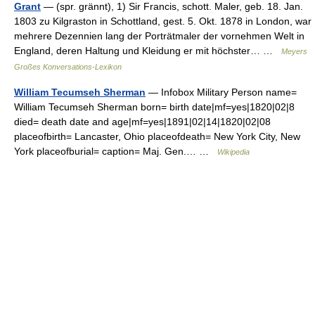
Grant
— (spr. grännt), 1) Sir Francis, schott. Maler, geb. 18. Jan.
1803 zu Kilgraston in Schottland, gest. 5. Okt. 1878 in London, war
mehrere Dezennien lang der Porträtmaler der vornehmen Welt in
England, deren Haltung und Kleidung er mit höchster… …
Meyers
Großes Konversations-Lexikon
William Tecumseh Sherman
— Infobox Military Person name=
William Tecumseh Sherman born= birth date|mf=yes|1820|02|8
died= death date and age|mf=yes|1891|02|14|1820|02|08
placeofbirth= Lancaster, Ohio placeofdeath= New York City, New
York placeofburial= caption= Maj. Gen.… …
Wikipedia