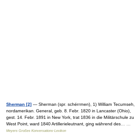
Sherman [2]
— Sherman (spr. schérrmen), 1) William Tecumseh,
nordamerikan. General, geb. 8. Febr. 1820 in Lancaster (Ohio),
gest. 14. Febr. 1891 in New York, trat 1836 in die Militärschule zu
West Point, ward 1840 Artillerieleutnant, ging während des… …
Meyers Großes Konversations-Lexikon