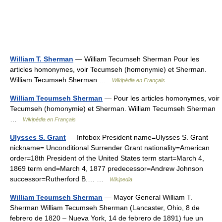
William T. Sherman
— William Tecumseh Sherman Pour les
articles homonymes, voir Tecumseh (homonymie) et Sherman.
William Tecumseh Sherman …
Wikipédia en Français
William Tecumseh Sherman
— Pour les articles homonymes, voir
Tecumseh (homonymie) et Sherman. William Tecumseh Sherman
…
Wikipédia en Français
Ulysses S. Grant
— Infobox President name=Ulysses S. Grant
nickname= Unconditional Surrender Grant nationality=American
order=18th President of the United States term start=March 4,
1869 term end=March 4, 1877 predecessor=Andrew Johnson
successor=Rutherford B.… …
Wikipedia
William Tecumseh Sherman
— Mayor General William T.
Sherman William Tecumseh Sherman (Lancaster, Ohio, 8 de
febrero de 1820 – Nueva York, 14 de febrero de 1891) fue un