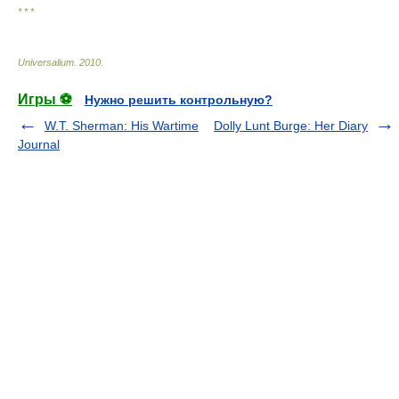
* * *
Universalium
.
2010
.
Игры ⚽
Нужно решить контрольную?
W.T. Sherman: His Wartime
Dolly Lunt Burge: Her Diary
Journal